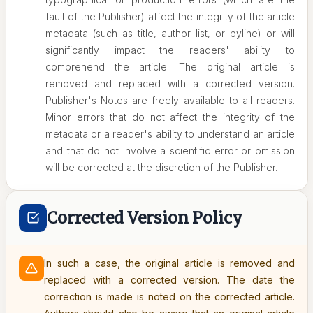
fault of the Publisher) affect the integrity of the article
metadata (such as title, author list, or byline) or will
significantly impact the readers' ability to
comprehend the article. The original article is
removed and replaced with a corrected version.
Publisher's Notes are freely available to all readers.
Minor errors that do not affect the integrity of the
metadata or a reader's ability to understand an article
and that do not involve a scientific error or omission
will be corrected at the discretion of the Publisher.
Corrected Version Policy
In such a case, the original article is removed and
replaced with a corrected version. The date the
correction is made is noted on the corrected article.