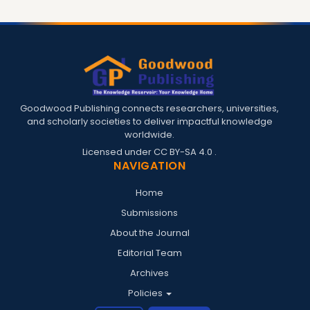
Goodwood Publishing connects researchers, universities,
and scholarly societies to deliver impactful knowledge
worldwide.
Licensed under
CC BY-SA 4.0
.
NAVIGATION
Home
Submissions
About the Journal
Editorial Team
Archives
Policies