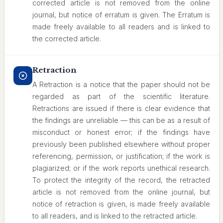
corrected article is not removed from the online
journal, but notice of erratum is given. The Erratum is
made freely available to all readers and is linked to
the corrected article.
Retraction
A Retraction is a notice that the paper should not be
regarded as part of the scientific literature.
Retractions are issued if there is clear evidence that
the findings are unreliable — this can be as a result of
misconduct or honest error; if the findings have
previously been published elsewhere without proper
referencing, permission, or justification; if the work is
plagiarized; or if the work reports unethical research.
To protect the integrity of the record, the retracted
article is not removed from the online journal, but
notice of retraction is given, is made freely available
to all readers, and is linked to the retracted article.