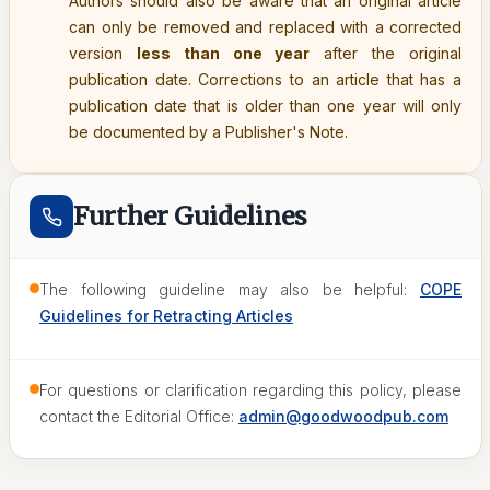
Authors should also be aware that an original article
can only be removed and replaced with a corrected
version
less than one year
after the original
publication date. Corrections to an article that has a
publication date that is older than one year will only
be documented by a Publisher's Note.
Further Guidelines
The following guideline may also be helpful:
COPE
Guidelines for Retracting Articles
For questions or clarification regarding this policy, please
contact the Editorial Office:
admin@goodwoodpub.com