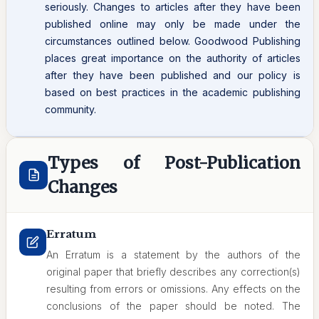
seriously. Changes to articles after they have been
published online may only be made under the
circumstances outlined below. Goodwood Publishing
places great importance on the authority of articles
after they have been published and our policy is
based on best practices in the academic publishing
community.
Types of Post-Publication
Changes
Erratum
An Erratum is a statement by the authors of the
original paper that briefly describes any correction(s)
resulting from errors or omissions. Any effects on the
conclusions of the paper should be noted. The