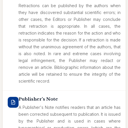
Retractions can be published by the authors when
they have discovered substantial scientific errors; in
other cases, the Editors or Publisher may conclude
that retraction is appropriate. In all cases, the
retraction indicates the reason for the action and who
is responsible for the decision. If a retraction is made
without the unanimous agreement of the authors, that
is also noted. In rare and extreme cases involving
legal infringement, the Publisher may redact or
remove an article. Bibliographic information about the
article will be retained to ensure the integrity of the
scientific record.
Publisher's Note
A Publisher's Note notifies readers that an article has
been corrected subsequent to publication. It is issued
by the Publisher and is used in cases where
typographical or production errors (which are the