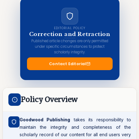
EDITORIAL POLICY
Correction and Retraction
Published article changes are only permitted
under specific circumstances to protect
scholarly integrity.
Contact Editorial
Policy Overview
Goodwood Publishing
takes its responsibility to
maintain the integrity and completeness of the
scholarly record of our content for all end users very