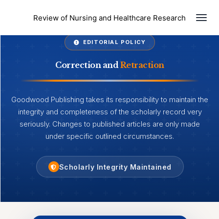
Togg
Review of Nursing and Healthcare Research
EDITORIAL POLICY
Correction and
Retraction
Goodwood Publishing takes its responsibility to maintain the
integrity and completeness of the scholarly record very
seriously. Changes to published articles are only made
under specific outlined circumstances.
Scholarly Integrity Maintained