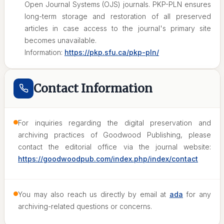
Open Journal Systems (OJS) journals. PKP-PLN ensures
long-term storage and restoration of all preserved
articles in case access to the journal's primary site
becomes unavailable.
Information:
https://pkp.sfu.ca/pkp-pln/
Contact Information
For inquiries regarding the digital preservation and
archiving practices of Goodwood Publishing, please
contact the editorial office via the journal website:
https://goodwoodpub.com/index.php/index/contact
You may also reach us directly by email at
ada
for any
archiving-related questions or concerns.