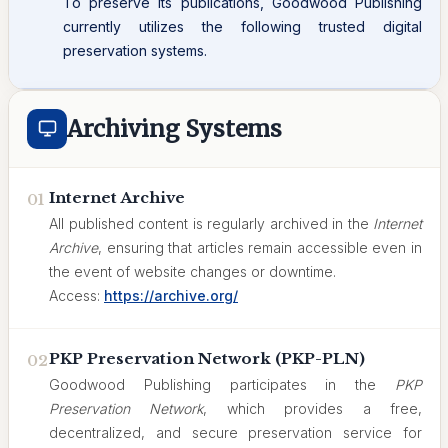
To preserve its publications, Goodwood Publishing
currently utilizes the following trusted digital
preservation systems.
Archiving Systems
Internet Archive
01
All published content is regularly archived in the
Internet
Archive
, ensuring that articles remain accessible even in
the event of website changes or downtime.
Access:
https://archive.org/
PKP Preservation Network (PKP-PLN)
02
Goodwood Publishing participates in the
PKP
Preservation Network
, which provides a free,
decentralized, and secure preservation service for