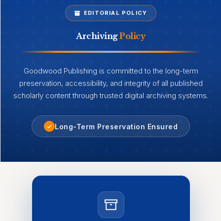
EDITORIAL POLICY
Archiving
Policy
Goodwood Publishing is committed to the long-term
preservation, accessibility, and integrity of all published
scholarly content through trusted digital archiving systems.
Long-Term Preservation Ensured
✓