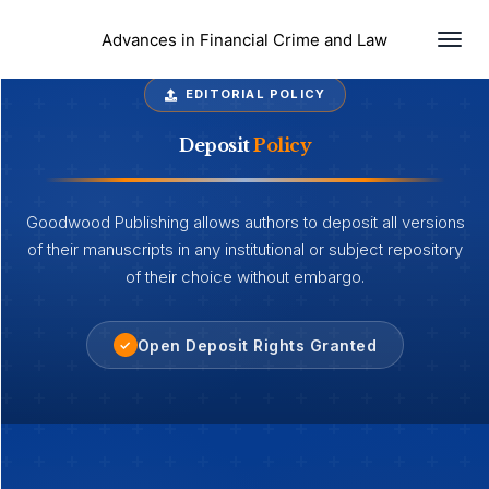
Togg
Advances in Financial Crime and Law
EDITORIAL POLICY
Deposit
Policy
Goodwood Publishing allows authors to deposit all versions
of their manuscripts in any institutional or subject repository
of their choice without embargo.
Open Deposit Rights Granted
✓