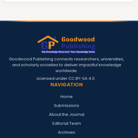
Goodwood Publishing connects researchers, universities,
and scholarly societies to deliver impactful knowledge
worldwide.
Licensed under
CC BY-SA 4.0
.
NAVIGATION
Home
Submissions
About the Journal
Editorial Team
Archives