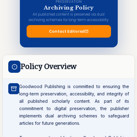
PRESERVATION
Archiving Policy
All published content is preserved via dual
archiving schemes for long-term accessibility.
Contact Editorial
Policy Overview
Goodwood Publishing is committed to ensuring the
long-term preservation, accessibility, and integrity of
all published scholarly content. As part of its
commitment to digital preservation, the publisher
implements dual archiving schemes to safeguard
articles for future generations.