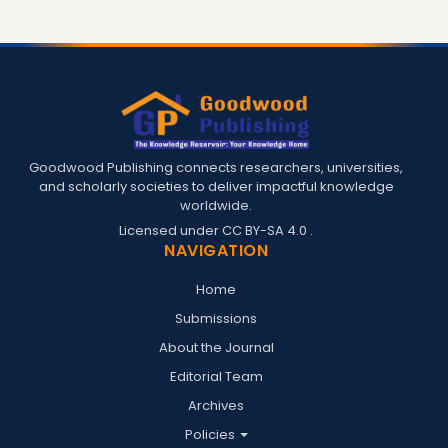
Goodwood Publishing connects researchers, universities,
and scholarly societies to deliver impactful knowledge
worldwide.
Licensed under
CC BY-SA 4.0
.
NAVIGATION
Home
Submissions
About the Journal
Editorial Team
Archives
Policies