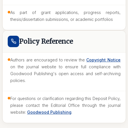
As part of grant applications, progress reports,
thesis/dissertation submissions, or academic portfolios
Policy Reference
Authors are encouraged to review the
Copyright Notice
on the journal website to ensure full compliance with
Goodwood Publishing's open access and self-archiving
policies.
For questions or clarification regarding this Deposit Policy,
please contact the Editorial Office through the journal
website:
Goodwood Publishing
.