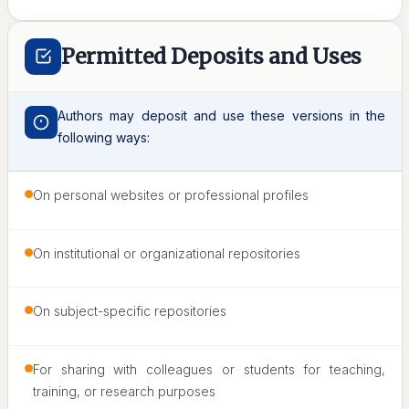
Permitted Deposits and Uses
Authors may deposit and use these versions in the
following ways:
On personal websites or professional profiles
On institutional or organizational repositories
On subject-specific repositories
For sharing with colleagues or students for teaching,
training, or research purposes