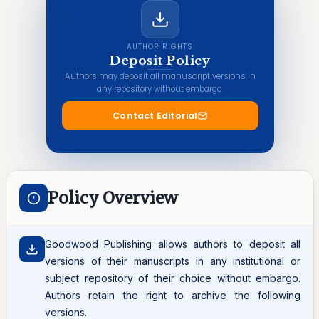
AUTHOR RIGHTS
Deposit Policy
Authors may deposit all manuscript versions in
any repository without embargo.
Contact Editorial
Policy Overview
Goodwood Publishing allows authors to deposit all
versions of their manuscripts in any institutional or
subject repository of their choice without embargo.
Authors retain the right to archive the following
versions.