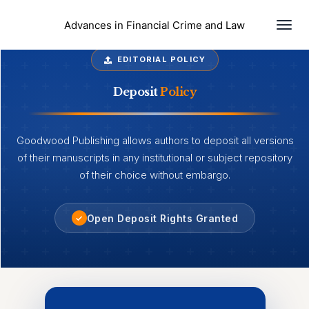
Togg
Advances in Financial Crime and Law
navi
EDITORIAL POLICY
Deposit
Policy
Goodwood Publishing allows authors to deposit all versions
of their manuscripts in any institutional or subject repository
of their choice without embargo.
Open Deposit Rights Granted
✓