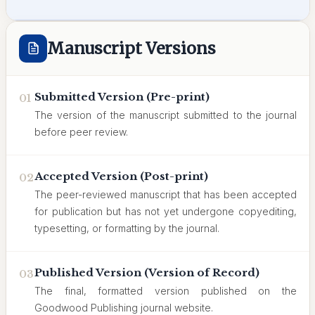
Manuscript Versions
Submitted Version (Pre-print)
01
The version of the manuscript submitted to the journal
before peer review.
Accepted Version (Post-print)
02
The peer-reviewed manuscript that has been accepted
for publication but has not yet undergone copyediting,
typesetting, or formatting by the journal.
Published Version (Version of Record)
03
The final, formatted version published on the
Goodwood Publishing journal website.