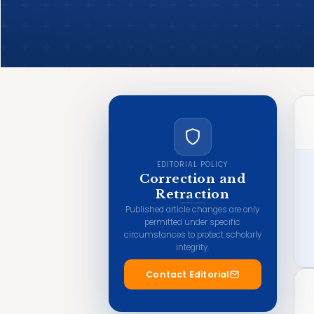
EDITORIAL POLICY
Correction and
Retraction
Published article changes are only
permitted under specific
circumstances to protect scholarly
integrity.
Contact Editorial