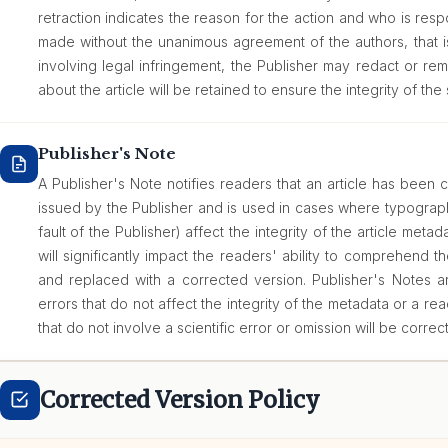
retraction indicates the reason for the action and who is respon
made without the unanimous agreement of the authors, that i
involving legal infringement, the Publisher may redact or rem
about the article will be retained to ensure the integrity of the 
Publisher's Note
A Publisher's Note notifies readers that an article has been c
issued by the Publisher and is used in cases where typograph
fault of the Publisher) affect the integrity of the article metadat
will significantly impact the readers' ability to comprehend th
and replaced with a corrected version. Publisher's Notes are
errors that do not affect the integrity of the metadata or a rea
that do not involve a scientific error or omission will be correc
Corrected Version Policy