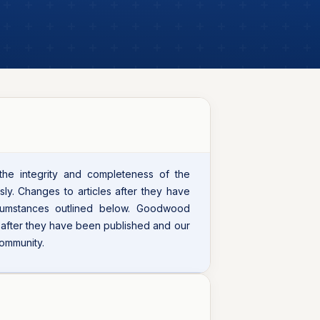
 the integrity and completeness of the
sly. Changes to articles after they have
cumstances outlined below. Goodwood
s after they have been published and our
community.