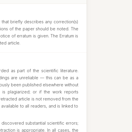
 that briefly describes any correction(s)
usions of the paper should be noted. The
otice of erratum is given. The Erratum is
ed article.
ed as part of the scientific literature.
ndings are unreliable — this can be as a
eviously been published elsewhere without
k is plagiarized; or if the work reports
 retracted article is not removed from the
 available to all readers, and is linked to
iscovered substantial scientific errors;
raction is appropriate. In all cases, the