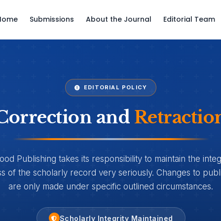
Home
Submissions
About the Journal
Editorial Team
EDITORIAL POLICY
Correction and
Retractio
d Publishing takes its responsibility to maintain the integ
 of the scholarly record very seriously. Changes to publi
are only made under specific outlined circumstances.
Scholarly Integrity Maintained