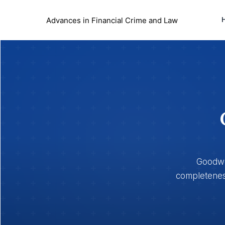
Advances in Financial Crime and Law
Goodwoo
completeness