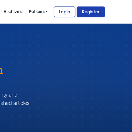
Archives
Policies
Login
Register
n
rity and
shed articles