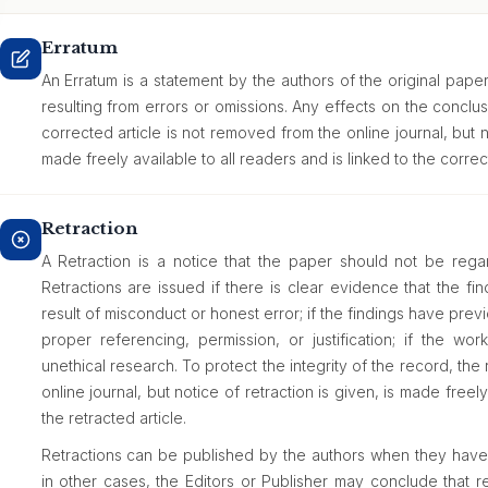
Erratum
An Erratum is a statement by the authors of the original paper
resulting from errors or omissions. Any effects on the concl
corrected article is not removed from the online journal, but n
made freely available to all readers and is linked to the correct
Retraction
A Retraction is a notice that the paper should not be regard
Retractions are issued if there is clear evidence that the fi
result of misconduct or honest error; if the findings have pr
proper referencing, permission, or justification; if the wor
unethical research. To protect the integrity of the record, the
online journal, but notice of retraction is given, is made freely
the retracted article.
Retractions can be published by the authors when they have d
in other cases, the Editors or Publisher may conclude that ret