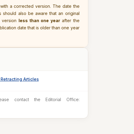
 with a corrected version. The date the
s should also be aware that an original
d version
less than one year
after the
ublication date that is older than one year
Retracting Articles
ease contact the Editorial Office: