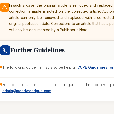
In such a case, the original article is removed and replaced
correction is made is noted on the corrected article. Author
article can only be removed and replaced with a correcte
original publication date. Corrections to an article that has a p
will only be documented by a Publisher's Note.
Further Guidelines
The following guideline may also be helpful:
COPE Guidelines for 
For questions or clarification regarding this policy, pl
admin@goodwoodpub.com