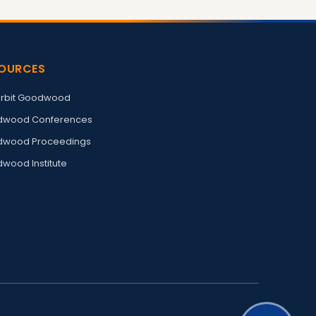
OURCES
rbit Goodwood
wood Conferences
wood Proceedings
wood Institute