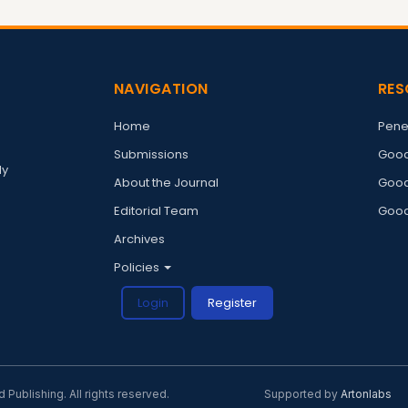
NAVIGATION
RES
Home
Pene
Submissions
Good
ly
About the Journal
Good
Editorial Team
Good
Archives
Policies
Login
Register
ublishing. All rights reserved.
Supported by
Artonlabs