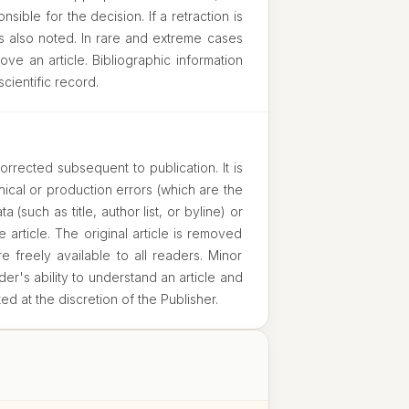
sible for the decision. If a retraction is
s also noted. In rare and extreme cases
ove an article. Bibliographic information
scientific record.
orrected subsequent to publication. It is
ical or production errors (which are the
a (such as title, author list, or byline) or
e article. The original article is removed
 freely available to all readers. Minor
der's ability to understand an article and
ted at the discretion of the Publisher.