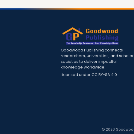
Goodwood Publishing connects
researchers, universities, and scholar
societies to deliver impactful
knowledge worldwide.
Licensed under
CC BY-SA 4.0
.
© 2026 Goodwood P