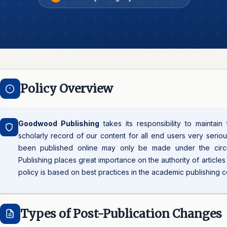
Policy Overview
Goodwood Publishing
takes its responsibility to maintain
scholarly record of our content for all end users very seriou
been published online may only be made under the cir
Publishing places great importance on the authority of article
policy is based on best practices in the academic publishing 
Types of Post-Publication Changes