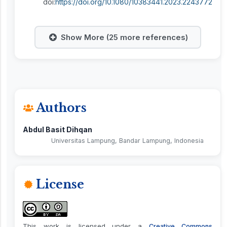
doi:
https://doi.org/10.1080/10383441.2023.2243772
Show More (25 more references)
Authors
Abdul Basit Dihqan
Universitas Lampung, Bandar Lampung, Indonesia
License
This work is licensed under a
Creative Commons