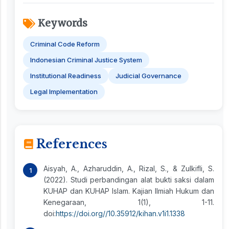
Keywords
Criminal Code Reform
Indonesian Criminal Justice System
Institutional Readiness
Judicial Governance
Legal Implementation
References
Aisyah, A., Azharuddin, A., Rizal, S., & Zulkifli, S.
(2022). Studi perbandingan alat bukti saksi dalam
KUHAP dan KUHAP Islam. Kajian Ilmiah Hukum dan
Kenegaraan, 1(1), 1-11.
doi:
https://doi.org//10.35912/kihan.v1i1.1338