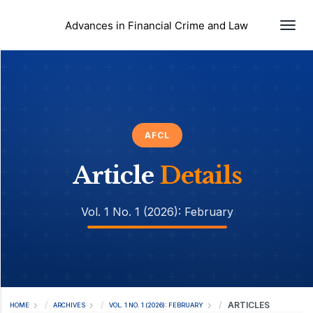
Togg
Advances in Financial Crime and Law
AFCL
Article
Details
Vol. 1 No. 1 (2026): February
ARTICLES
HOME
ARCHIVES
VOL. 1 NO. 1 (2026): FEBRUARY