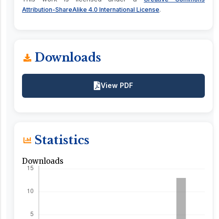
.
Attribution-ShareAlike 4.0 International License
Downloads
View PDF
Statistics
Downloads