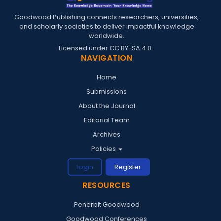
Goodwood Publishing connects researchers, universities,
and scholarly societies to deliver impactful knowledge
worldwide.
Licensed under
CC BY-SA 4.0
.
NAVIGATION
Home
Submissions
About the Journal
Editorial Team
Archives
Policies
Login
Register
RESOURCES
Penerbit Goodwood
Goodwood Conferences