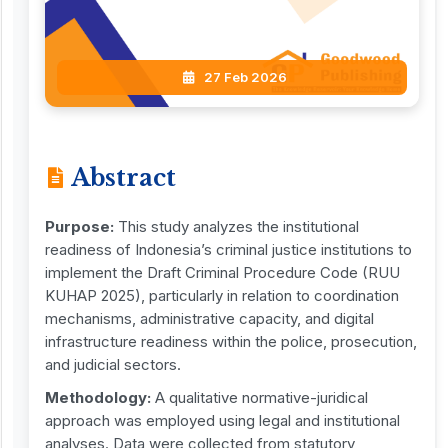
27 Feb 2026
Abstract
Purpose:
This study analyzes the institutional
readiness of Indonesia’s criminal justice institutions to
implement the Draft Criminal Procedure Code (RUU
KUHAP 2025), particularly in relation to coordination
mechanisms, administrative capacity, and digital
infrastructure readiness within the police, prosecution,
and judicial sectors.
Methodology:
A qualitative normative-juridical
approach was employed using legal and institutional
analyses. Data were collected from statutory