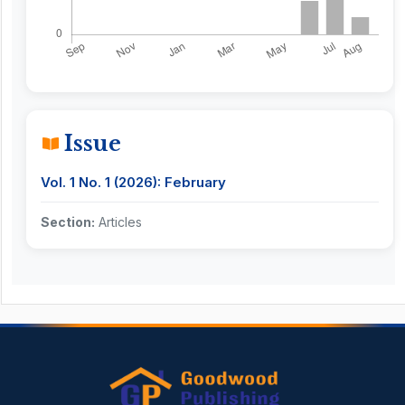
Issue
Vol. 1 No. 1 (2026): February
Section:
Articles