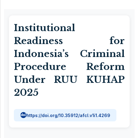
Institutional
Readiness for
Indonesia’s Criminal
Procedure Reform
Under RUU KUHAP
2025
https://doi.org/10.35912/afcl.v1i1.4269