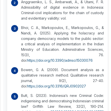
Anggraeniko, L. S., Ambarwati, A., & Utami, F. R.
Admissibility of digital evidence in Indonesia:
Criminal–civil implications for the chain of custody
and evidentiary validity: vol.
Bhoi, C. A., Markopoulos, E., Markopoulos, G., &
Nandi, A. (2025). Applying the holacracy and
company democracy models to the public sector:
a critical analysis of implementation in the Indian
Ministry of Education. Administrative Sciences,
15(3), 76.
doi:
https://doi.org/10.3390/admsci15030076
Bowen, G. A. (2009). Document analysis as a
qualitative research method. Qualitative research
journal, 9(2), 27-40.
doi:
https://doi.org/10.3316/QRJ0902027
Butt, S. (2023). Indonesia’s new Criminal Code:
indigenising and democratising Indonesian criminal
law? Griffith Law Review, 32(2), 190-214.