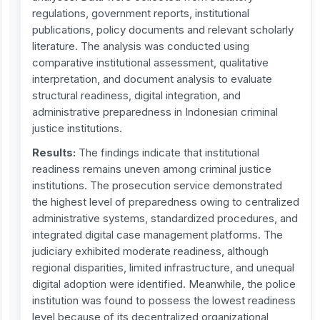
regulations, government reports, institutional
publications, policy documents and relevant scholarly
literature. The analysis was conducted using
comparative institutional assessment, qualitative
interpretation, and document analysis to evaluate
structural readiness, digital integration, and
administrative preparedness in Indonesian criminal
justice institutions.
Results:
The findings indicate that institutional
readiness remains uneven among criminal justice
institutions. The prosecution service demonstrated
the highest level of preparedness owing to centralized
administrative systems, standardized procedures, and
integrated digital case management platforms. The
judiciary exhibited moderate readiness, although
regional disparities, limited infrastructure, and unequal
digital adoption were identified. Meanwhile, the police
institution was found to possess the lowest readiness
level because of its decentralized organizational