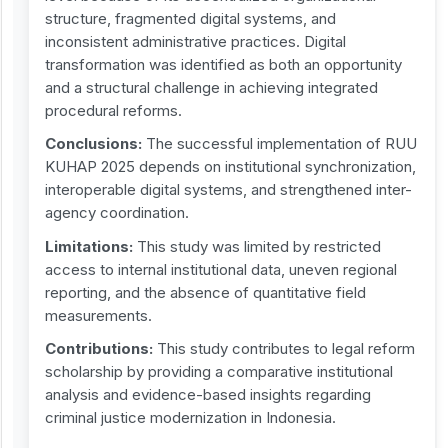
structure, fragmented digital systems, and
inconsistent administrative practices. Digital
transformation was identified as both an opportunity
and a structural challenge in achieving integrated
procedural reforms.
Conclusions:
The successful implementation of RUU
KUHAP 2025 depends on institutional synchronization,
interoperable digital systems, and strengthened inter-
agency coordination.
Limitations:
This study was limited by restricted
access to internal institutional data, uneven regional
reporting, and the absence of quantitative field
measurements.
Contribution
s
:
This study contributes to legal reform
scholarship by providing a comparative institutional
analysis and evidence-based insights regarding
criminal justice modernization in Indonesia.