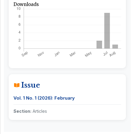
Downloads
Issue
Vol. 1 No. 1 (2026): February
Section:
Articles