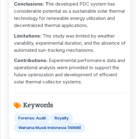
Conclusions: T
he developed PDC system has
considerable potential as a sustainable solar thermal
technology for renewable energy utilization and
decentralized thermal applications.
Limitations:
This study was limited by weather
variability, experimental duration, and the absence of
automated sun-tracking mechanisms.
Contributions:
Experimental performance data and
operational analysis were provided to support the
future optimization and development of efficient
solar thermal collector systems.
Keywords
Forensic Audit
Royalty
Wahana Musik Indonesia (WAMI)