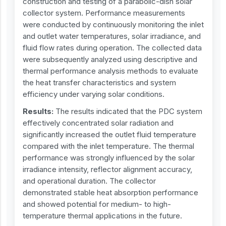
construction and testing of a parabolic-dish solar
collector system. Performance measurements
were conducted by continuously monitoring the inlet
and outlet water temperatures, solar irradiance, and
fluid flow rates during operation. The collected data
were subsequently analyzed using descriptive and
thermal performance analysis methods to evaluate
the heat transfer characteristics and system
efficiency under varying solar conditions.
Results:
The results indicated that the PDC system
effectively concentrated solar radiation and
significantly increased the outlet fluid temperature
compared with the inlet temperature. The thermal
performance was strongly influenced by the solar
irradiance intensity, reflector alignment accuracy,
and operational duration. The collector
demonstrated stable heat absorption performance
and showed potential for medium- to high-
temperature thermal applications in the future.