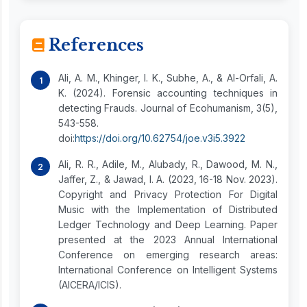
References
Ali, A. M., Khinger, I. K., Subhe, A., & Al-Orfali, A.
K. (2024). Forensic accounting techniques in
detecting Frauds. Journal of Ecohumanism, 3(5),
543-558.
doi:
https://doi.org/10.62754/joe.v3i5.3922
Ali, R. R., Adile, M., Alubady, R., Dawood, M. N.,
Jaffer, Z., & Jawad, I. A. (2023, 16-18 Nov. 2023).
Copyright and Privacy Protection For Digital
Music with the Implementation of Distributed
Ledger Technology and Deep Learning. Paper
presented at the 2023 Annual International
Conference on emerging research areas:
International Conference on Intelligent Systems
(AICERA/ICIS).