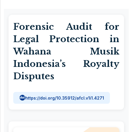
Forensic Audit for
Legal Protection in
Wahana Musik
Indonesia’s Royalty
Disputes
https://doi.org/10.35912/afcl.v1i1.4271