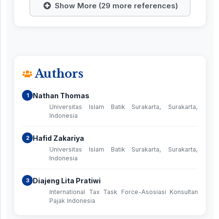
Show More (29 more references)
Authors
Nathan Thomas
1
Universitas Islam Batik Surakarta, Surakarta,
Indonesia
Hafid Zakariya
2
Universitas Islam Batik Surakarta, Surakarta,
Indonesia
Diajeng Lita Pratiwi
3
International Tax Task Force-Asosiasi Konsultan
Pajak Indonesia