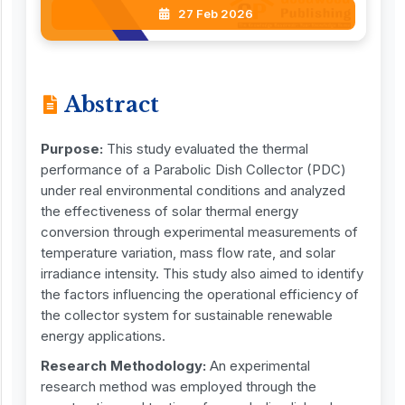
27 Feb 2026
Abstract
Purpose:
This study evaluated the thermal
performance of a Parabolic Dish Collector (PDC)
under real environmental conditions and analyzed
the effectiveness of solar thermal energy
conversion through experimental measurements of
temperature variation, mass flow rate, and solar
irradiance intensity. This study also aimed to identify
the factors influencing the operational efficiency of
the collector system for sustainable renewable
energy applications.
Research Methodology:
An experimental
research method was employed through the