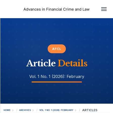
Togg
Advances in Financial Crime and Law
AFCL
Article
Details
Vol. 1 No. 1 (2026): February
ARTICLES
HOME
ARCHIVES
VOL. 1 NO. 1 (2026): FEBRUARY