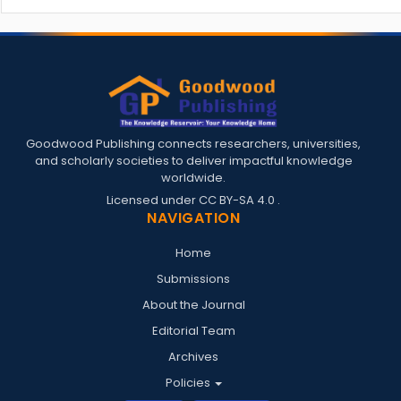
Goodwood Publishing connects researchers, universities,
and scholarly societies to deliver impactful knowledge
worldwide.
Licensed under
CC BY-SA 4.0
.
NAVIGATION
Home
Submissions
About the Journal
Editorial Team
Archives
Policies