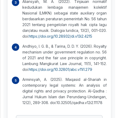
Aliansyah, M. A. (2022). Tinjauan normatif
kedudukan lembaga manajemen kolektif
Nasional (LMKN) sebagai state auxiliary organ
berdasarkan peraturan pemerintah No. 56 tahun
2021 tentang pengelolan royalti hak cipta lagu
dan/atau musik. Dialogia Iuridica, 13(2), 001-020.
doi:
https://doi.org/10.28932/di.v13i2.4215
Andhiyo, I. G. B., & Tarina, D. D. Y. (2026). Royalty
mechanism under government regulation no. 56
of 2021 and the fair use principle in copyright.
Lambung Mangkurat Law Journal, 11(1), 141-152.
doi:
https://doi.org/10.32801/abc.v11i1.279
Arminsyah, A. (2025). Maqasid al-Shariah in
contemporary legal systems: An analysis of
digital rights and privacy protection. Al-Qadha :
Jurnal Hukum Islam dan Perundang-Undangan,
12(2), 289-308. doi:10.32505/qadha.v12i2.11178