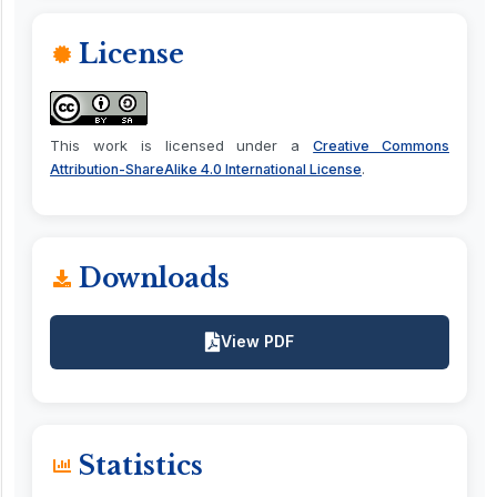
License
This work is licensed under a
Creative Commons
.
Attribution-ShareAlike 4.0 International License
Downloads
View PDF
Statistics