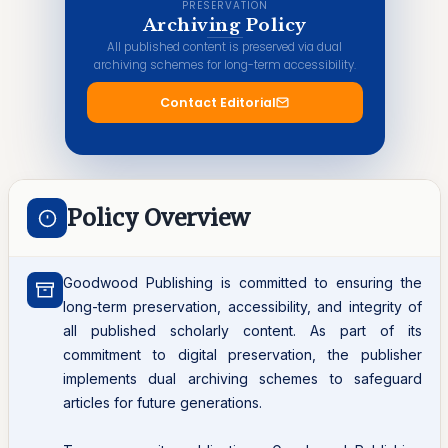
PRESERVATION
Archiving Policy
All published content is preserved via dual
archiving schemes for long-term accessibility.
Contact Editorial
Policy Overview
Goodwood Publishing is committed to ensuring the
long-term preservation, accessibility, and integrity of
all published scholarly content. As part of its
commitment to digital preservation, the publisher
implements dual archiving schemes to safeguard
articles for future generations.