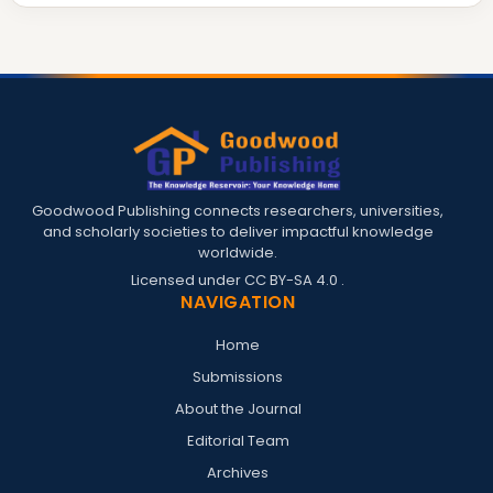
Goodwood Publishing connects researchers, universities,
and scholarly societies to deliver impactful knowledge
worldwide.
Licensed under
CC BY-SA 4.0
.
NAVIGATION
Home
Submissions
About the Journal
Editorial Team
Archives