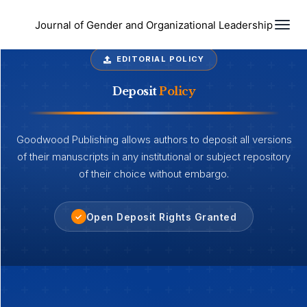
Togg
Journal of Gender and Organizational Leadership
EDITORIAL POLICY
Deposit
Policy
Goodwood Publishing allows authors to deposit all versions
of their manuscripts in any institutional or subject repository
of their choice without embargo.
Open Deposit Rights Granted
✓