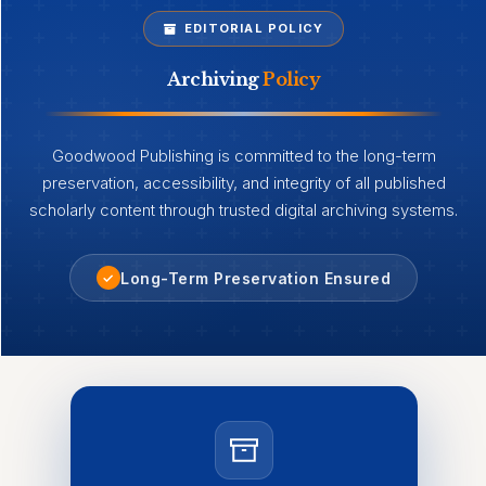
EDITORIAL POLICY
Archiving
Policy
Goodwood Publishing is committed to the long-term
preservation, accessibility, and integrity of all published
scholarly content through trusted digital archiving systems.
Long-Term Preservation Ensured
✓