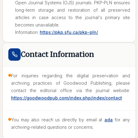
Open Journal Systems (OJS) journals. PKP-PLN ensures
long-term storage and restoration of all preserved
articles in case access to the journal's primary site
becomes unavailable.
Information:
https://pkp.sfu.ca/pkp-pln/
Contact Information
For inquiries regarding the digital preservation and
archiving practices of Goodwood Publishing, please
contact the editorial office via the journal website:
https://goodwoodpub.com/index.php/index/contact
You may also reach us directly by email at
ada
for any
archiving-related questions or concerns.