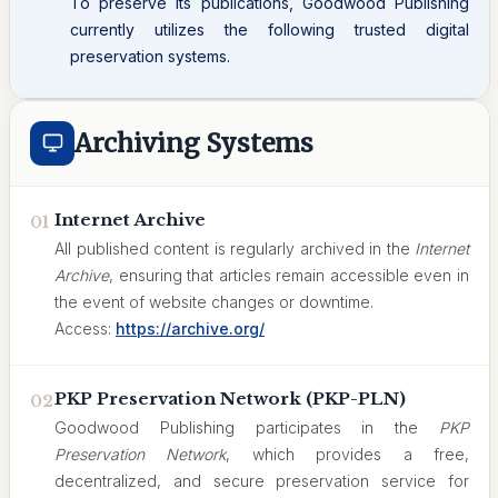
To preserve its publications, Goodwood Publishing
currently utilizes the following trusted digital
preservation systems.
Archiving Systems
Internet Archive
01
All published content is regularly archived in the
Internet
Archive
, ensuring that articles remain accessible even in
the event of website changes or downtime.
Access:
https://archive.org/
PKP Preservation Network (PKP-PLN)
02
Goodwood Publishing participates in the
PKP
Preservation Network
, which provides a free,
decentralized, and secure preservation service for