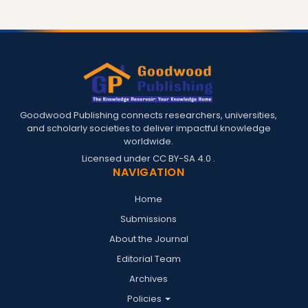
Goodwood Publishing connects researchers, universities,
and scholarly societies to deliver impactful knowledge
worldwide.
Licensed under
CC BY-SA 4.0
.
NAVIGATION
Home
Submissions
About the Journal
Editorial Team
Archives
Policies