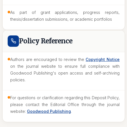
As part of grant applications, progress reports,
thesis/dissertation submissions, or academic portfolios
Policy Reference
Authors are encouraged to review the
Copyright Notice
on the journal website to ensure full compliance with
Goodwood Publishing's open access and self-archiving
policies.
For questions or clarification regarding this Deposit Policy,
please contact the Editorial Office through the journal
website:
Goodwood Publishing
.