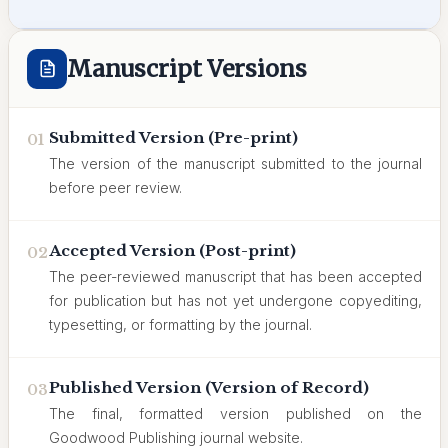
Manuscript Versions
Submitted Version (Pre-print)
01
The version of the manuscript submitted to the journal
before peer review.
Accepted Version (Post-print)
02
The peer-reviewed manuscript that has been accepted
for publication but has not yet undergone copyediting,
typesetting, or formatting by the journal.
Published Version (Version of Record)
03
The final, formatted version published on the
Goodwood Publishing journal website.