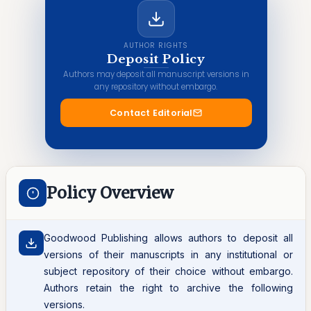
AUTHOR RIGHTS
Deposit Policy
Authors may deposit all manuscript versions in
any repository without embargo.
Contact Editorial
Policy Overview
Goodwood Publishing allows authors to deposit all
versions of their manuscripts in any institutional or
subject repository of their choice without embargo.
Authors retain the right to archive the following
versions.