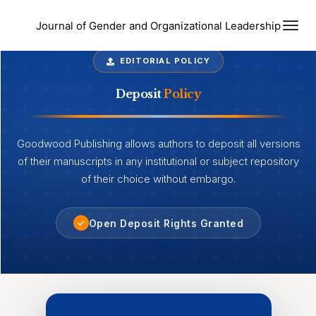
Togg
Journal of Gender and Organizational Leadership
EDITORIAL POLICY
Deposit
Policy
Goodwood Publishing allows authors to deposit all versions
of their manuscripts in any institutional or subject repository
of their choice without embargo.
Open Deposit Rights Granted
✓