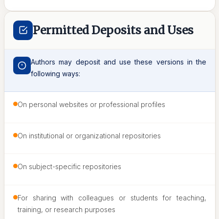
Permitted Deposits and Uses
Authors may deposit and use these versions in the
following ways:
On personal websites or professional profiles
On institutional or organizational repositories
On subject-specific repositories
For sharing with colleagues or students for teaching,
training, or research purposes