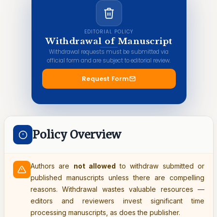
EDITORIAL POLICY
Withdrawal of Manuscript
Withdrawal requests must be submitted via
official form and are subject to editorial review.
Request Form
Policy Overview
Authors are
not allowed
to withdraw submitted or
published manuscripts unless there are compelling
reasons. Withdrawal wastes valuable resources —
editors and reviewers invest significant time
processing manuscripts, as does the publisher.