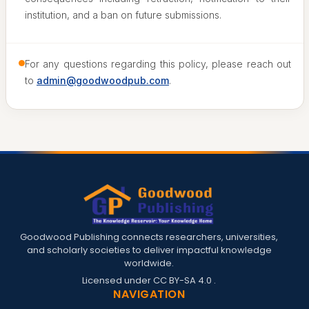
institution, and a ban on future submissions.
For any questions regarding this policy, please reach out
to
admin@goodwoodpub.com
.
Goodwood Publishing connects researchers, universities,
and scholarly societies to deliver impactful knowledge
worldwide.
Licensed under
CC BY-SA 4.0
.
NAVIGATION