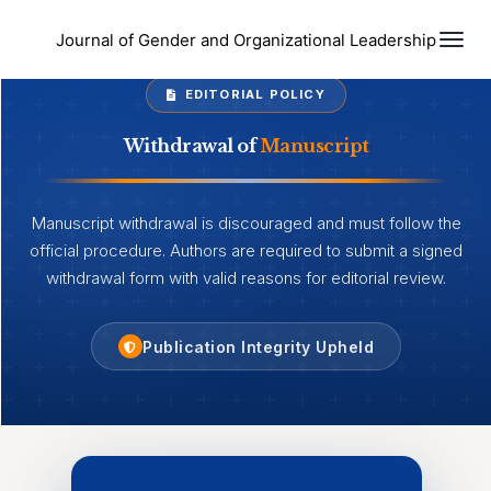
Togg
Journal of Gender and Organizational Leadership
EDITORIAL POLICY
Withdrawal of
Manuscript
Manuscript withdrawal is discouraged and must follow the
official procedure. Authors are required to submit a signed
withdrawal form with valid reasons for editorial review.
Publication Integrity Upheld