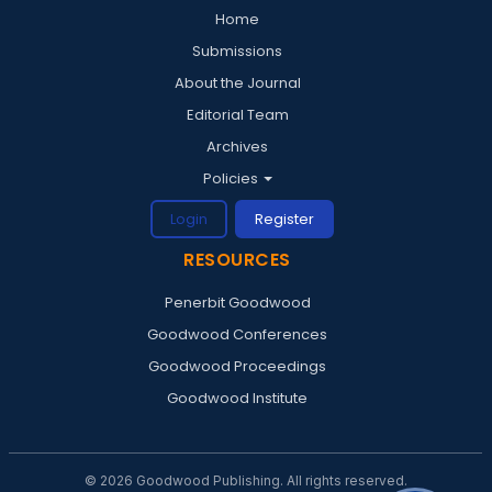
Home
Submissions
About the Journal
Editorial Team
Archives
Policies
Login
Register
RESOURCES
Penerbit Goodwood
Goodwood Conferences
Goodwood Proceedings
Goodwood Institute
© 2026 Goodwood Publishing. All rights reserved.