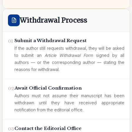
Withdrawal Process
Submit a Withdrawal Request
01
If the author still requests withdrawal, they will be asked
to submit an
Article Withdrawal Form
signed by all
authors — or the corresponding author — stating the
reasons for withdrawal.
Await Official Confirmation
02
Authors must not assume their manuscript has been
withdrawn until they have received appropriate
notification from the editorial office.
Contact the Editorial Office
03