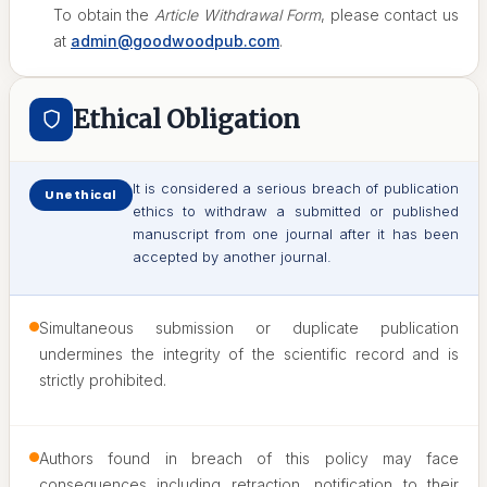
To obtain the
Article Withdrawal Form
, please contact us
at
admin@goodwoodpub.com
.
Ethical Obligation
It is considered a serious breach of publication
Unethical
ethics to withdraw a submitted or published
manuscript from one journal after it has been
accepted by another journal.
Simultaneous submission or duplicate publication
undermines the integrity of the scientific record and is
strictly prohibited.
Authors found in breach of this policy may face
consequences including retraction, notification to their