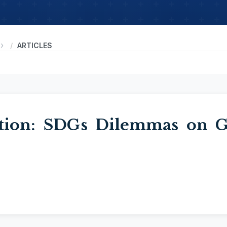
ARTICLES
tion: SDGs Dilemmas on Ge