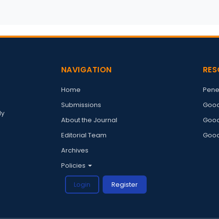
NAVIGATION
RES
Home
Pene
Submissions
Good
ly
About the Journal
Good
Editorial Team
Good
Archives
Policies
Login
Register