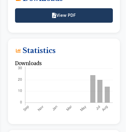
View PDF
Statistics
Downloads