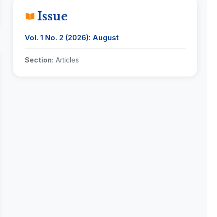
Issue
Vol. 1 No. 2 (2026): August
Section:
Articles