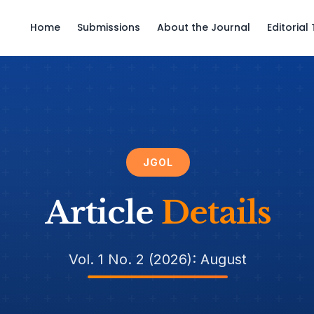
Home
Submissions
About the Journal
Editoria
JGOL
Article
Details
Vol. 1 No. 2 (2026): August