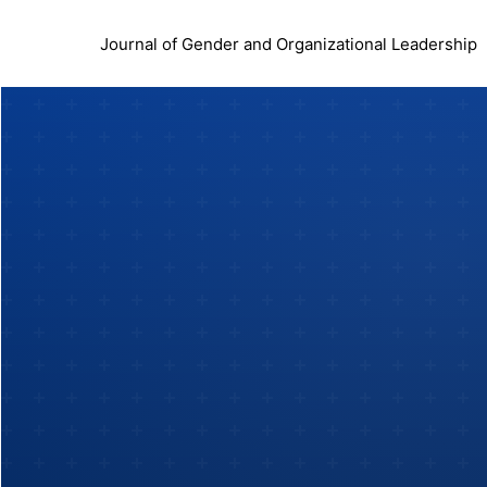
Journal of Gender and Organizational Leadership