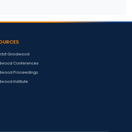
OURCES
rbit Goodwood
wood Conferences
wood Proceedings
wood Institute