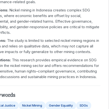
rnance-related goals.
ions:
Nickel mining in Indonesia creates complex SDG
s, where economic benefits are offset by social,
ental, and gender-related harms. Effective governance,
ility, and gender-responsive policies are critical to mitigate
flicts.
ons:
The study is limited to selected nickel mining regions in
 and relies on qualitative data, which may not capture all
ive impacts or fully generalize to other mining contexts.
tions:
This research provides empirical evidence on SDG
 in the nickel mining sector and offers recommendations for
ensitive, human rights–compliant governance, contributing
 discussions and sustainable mining practices in Indonesia.
ywords
cal Justice
Nickel Mining
Gender Equality
SDGs