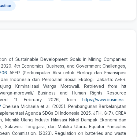
Justice
tation of Sustainable Development Goals in Mining Companies
–2020. 4th Economics, Business, and Government Challenges,
2306
AEER (Perkumpulan Aksi untuk Ekologi dan Emansipasi
dari Indonesia dan Persoalan Sosial Ekologi. Jakarta: AEER.
rujung Kriminalisasi Warga Morowali. Retrieved from htt
alisasi-warga-morowali/ Business and Human Rights Resource
trieved 11 February 2026, from
https://www.business-
/
Chelsea Michaela et al. (2025). Pembangunan Berkelanjutan
 Implementasi Agenda SDGs Di Indonesia 2025. JTH, 8(7). CREA
 Menilik Ulang Industri Hilirisasi Nikel Dampak Ekonomi dan
h, Sulawesi Tenggara, dan Maluku Utara.. Equator Principles
ropean Commission. (2023). Regulation on batteries and waste