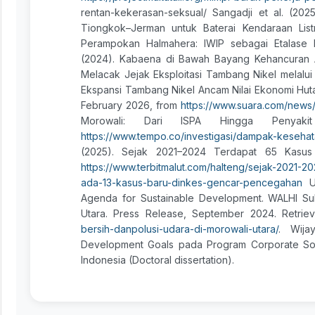
rentan-kekerasan-seksual/ Sangadji et al. (2025
Tiongkok–Jerman untuk Baterai Kendaraan Listr
Perampokan Halmahera: IWIP sebagai Etalase Ke
(2024). Kabaena di Bawah Bayang Kehancuran Aki
Melacak Jejak Eksploitasi Tambang Nikel melalui
Ekspansi Tambang Nikel Ancam Nilai Ekonomi Hutan
February 2026, from
https://www.suara.com/news
Morowali: Dari ISPA Hingga Penyaki
https://www.tempo.co/investigasi/dampak-kesehat
(2025). Sejak 2021–2024 Terdapat 65 Kasus 
https://www.terbitmalut.com/halteng/sejak-2021-
ada-13-kasus-baru-dinkes-gencar-pencegahan
Un
Agenda for Sustainable Development. WALHI Sult
Utara. Press Release, September 2024. Retri
bersih-danpolusi-udara-di-morowali-utara/
. Wija
Development Goals pada Program Corporate Soci
Indonesia (Doctoral dissertation).