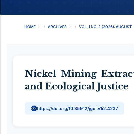
HOME
ARCHIVES
VOL. 1 NO. 2 (2026): AUGUST
Nickel Mining Extrac
and Ecological Justice
https://doi.org/10.35912/jgol.v1i2.4237