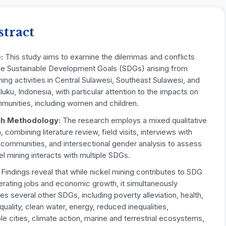
stract
:
This study aims to examine the dilemmas and conflicts
e Sustainable Development Goals (SDGs) arising from
ning activities in Central Sulawesi, Southeast Sulawesi, and
uku, Indonesia, with particular attention to the impacts on
mmunities, including women and children.
h Methodology:
The research employs a mixed qualitative
 combining literature review, field visits, interviews with
 communities, and intersectional gender analysis to assess
l mining interacts with multiple SDGs.
Findings reveal that while nickel mining contributes to SDG
erating jobs and economic growth, it simultaneously
s several other SDGs, including poverty alleviation, health,
uality, clean water, energy, reduced inequalities,
le cities, climate action, marine and terrestrial ecosystems,