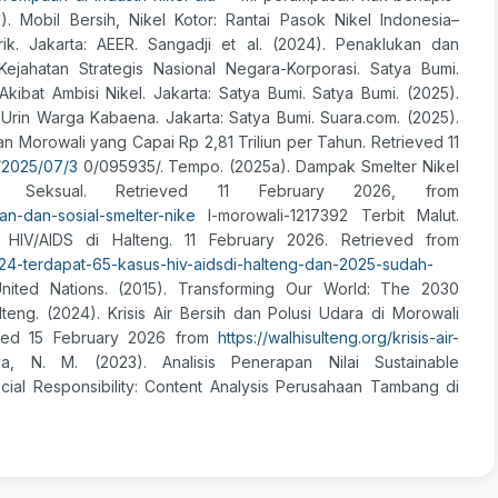
). Mobil Bersih, Nikel Kotor: Rantai Pasok Nikel Indonesia–
ik. Jakarta: AEER. Sangadji et al. (2024). Penaklukan dan
jahatan Strategis Nasional Negara-Korporasi. Satya Bumi.
bat Ambisi Nikel. Jakarta: Satya Bumi. Satya Bumi. (2025).
 Urin Warga Kabaena. Jakarta: Satya Bumi. Suara.com. (2025).
 Morowali yang Capai Rp 2,81 Triliun per Tahun. Retrieved 11
/2025/07/3
0/095935/. Tempo. (2025a). Dampak Smelter Nikel
t Seksual. Retrieved 11 February 2026, from
an-dan-sosial-smelter-nike
l-morowali-1217392 Terbit Malut.
HIV/AIDS di Halteng. 11 February 2026. Retrieved from
2024-terdapat-65-kasus-hiv-aidsdi-halteng-dan-2025-sudah-
ited Nations. (2015). Transforming Our World: The 2030
eng. (2024). Krisis Air Bersih dan Polusi Udara di Morowali
eved 15 February 2026 from
https://walhisulteng.org/krisis-air-
ya, N. M. (2023). Analisis Penerapan Nilai Sustainable
al Responsibility: Content Analysis Perusahaan Tambang di