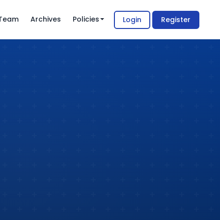
l Team
Archives
Policies
Login
Register