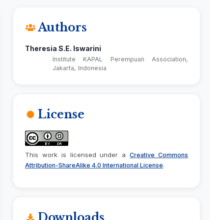
Authors
Theresia S.E. Iswarini
Institute KAPAL Perempuan Association,
Jakarta, Indonesia
License
This work is licensed under a
Creative Commons
.
Attribution-ShareAlike 4.0 International License
Downloads