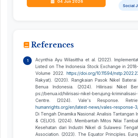
04 Jun 2026
Social 
References
Acynthia Ayu Wilasittha et al. (2022). Implemen
Listed on The Indonesia Stock Exchange in 2018
Volume 2022.
https://doi.org/10.11594/nstp.2022.
Rakyat). (2020). Rangkaian Pasok Nikel Baterai 
Benua Indonesia. (2024). Hilirisasi Nikel Be
ps://benua.id/hilirisasi-nikel-berujung-krimin
Centre. (2024). Vale's Response. Re
humanrights.org/en/latest-news/vales-response-3
Di Tengah Dinamika Nasional: Analisis Tantangan
& CELIOS. (2024). Membantah Mitos Nilai Tambah,
Kesehatan dari Industri Nikel di Sulawesi Tenga
Association. (2023). The Equator Principles. Eu