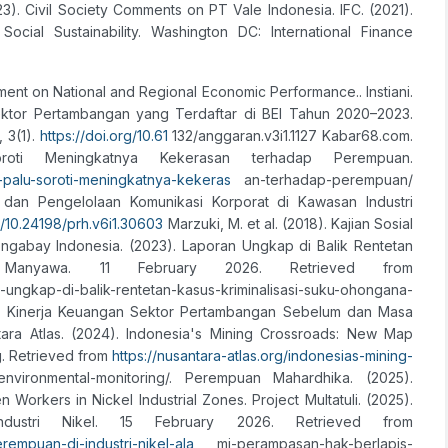
23). Civil Society Comments on PT Vale Indonesia. IFC. (2021).
cial Sustainability. Washington DC: International Finance
ment on National and Regional Economic Performance.. Instiani.
Sektor Pertambangan yang Terdaftar di BEI Tahun 2020–2023.
 3(1).
https://doi.org/10.61
132/anggaran.v3i1.1127 Kabar68.com.
oti Meningkatnya Kekerasan terhadap Perempuan.
palu-soroti-meningkatnya-kekeras
an-terhadap-perempuan/
ikel dan Pengelolaan Komunikasi Korporat di Kawasan Industri
g/10.24198/prh.v6i1.30603
Marzuki, M. et al. (2018). Kajian Sosial
gabay Indonesia. (2023). Laporan Ungkap di Balik Rentetan
a Manyawa. 11 February 2026. Retrieved from
-di-balik-rentetan-kasus-kriminalisasi-suku-ohongana-
isis Kinerja Keuangan Sektor Pertambangan Sebelum dan Masa
tara Atlas. (2024). Indonesia's Mining Crossroads: New Map
g. Retrieved from
https://nusantara-atlas.org/indonesias-mining-
environmental-monitoring/. Perempuan Mahardhika. (2025).
rkers in Nickel Industrial Zones. Project Multatuli. (2025).
ustri Nikel. 15 February 2026. Retrieved from
erempuan-di-industri-nikel-ala
mi-perampasan-hak-berlapis-