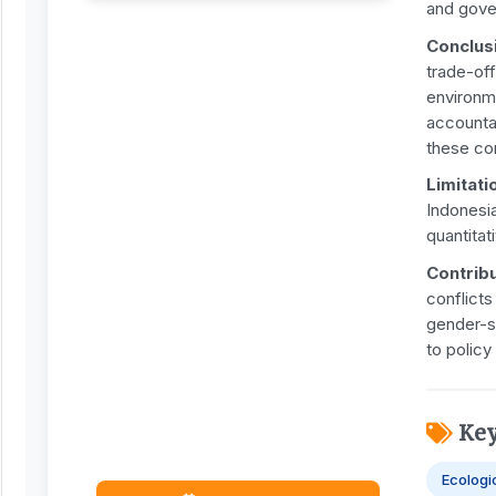
and gove
Conclus
trade-off
environm
accountab
these con
Limitati
Indonesia
quantitat
Contribu
conflicts
gender-s
to policy
Ke
Ecologi