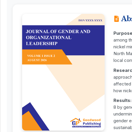
Ab
Purpose
among th
nickel mi
North Mal
local co
Researc
approach,
affected
how nicke
Results:
8 by gen
undermine
gender eq
sustainab