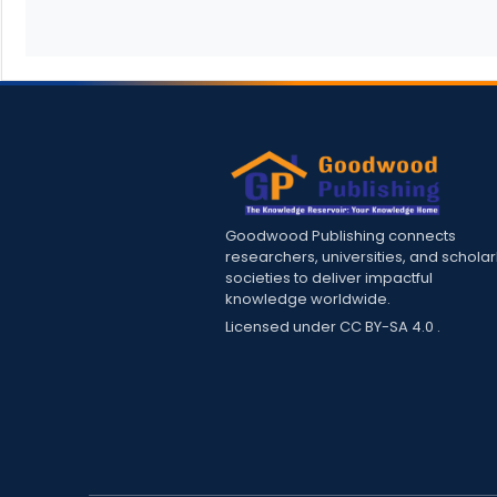
Goodwood Publishing connects
researchers, universities, and scholar
societies to deliver impactful
knowledge worldwide.
Licensed under
CC BY-SA 4.0
.