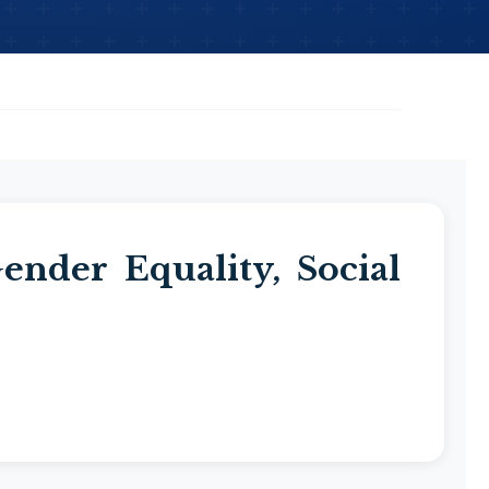
nder Equality, Social