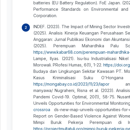
batteries (EU Battery Regulation). FoE Japan. (20
Performance Standards on Environmental and So
Corporation.
INDEF. (2023). The Impact of Mining Sector Invest
(2025). Analisis Kinerja Keuangan Perusahaan 
Anggaran: Jurnal Publikasi Ekonomi dan Akuntansi,
(2025). Perempuan Mahardhika Palu Sor
https://www.kabar68.com/perempuan-mahardhika-
Lampe, Ilyas. (2021). Isu-Isu Industrialisasi N
Morowali. PRofesi Humas, 6(1), 1-22.
https://doi.or
Budaya dan Lingkungan Sekitar Kawasan PT. Mon
Kasus Kriminalisasi Suku O'Hongan
https://mongabay.co.id/2023/11/23/lapor
an-ungkap
manyawa/ Nugraheni, Risna et al. (2023). Anal
Pandemi Covid-19. Optimal, 20(1), 58-75. Nusan
Unveils Opportunities for Environmental Monitorin
crossroa
ds-new-map-unveils-opportunities-for-
Report on Gender-Based Violence Against Women Wo
Mimpi Buruk Pekerja Perempuan di Ind
https://projectmultatuli.org/mimpi-buruk-pekerja-p