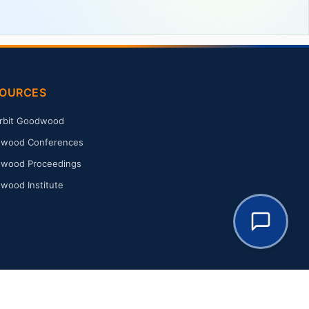
OURCES
rbit Goodwood
wood Conferences
wood Proceedings
wood Institute