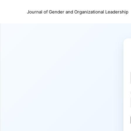
Journal of Gender and Organizational Leadership