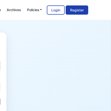
m
Archives
Policies
Login
Register