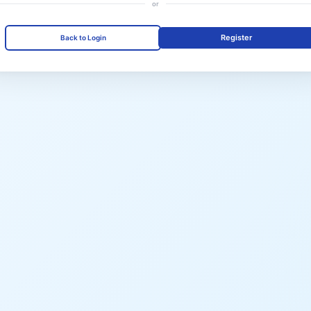
or
Register
Back to Login