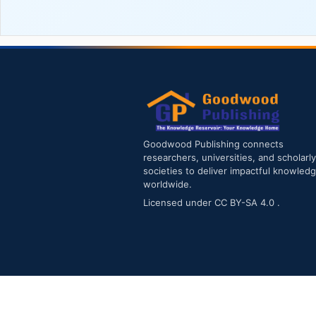
Goodwood Publishing connects
researchers, universities, and scholarly
societies to deliver impactful knowled
worldwide.
Licensed under
CC BY-SA 4.0
.