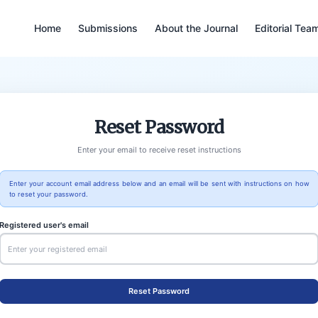
Home
Submissions
About the Journal
Editorial Tea
Reset Password
Enter your email to receive reset instructions
Enter your account email address below and an email will be sent with instructions on how
to reset your password.
Registered user's email
Reset Password