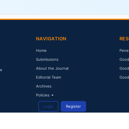
NAVIGATION
RES
Home
Pene
Submissions
Good
About the Journal
Good
ge
Editorial Team
Good
Archives
Policies
Login
Register