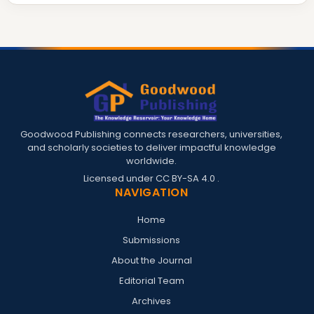
Goodwood Publishing connects researchers, universities,
and scholarly societies to deliver impactful knowledge
worldwide.
Licensed under
CC BY-SA 4.0
.
NAVIGATION
Home
Submissions
About the Journal
Editorial Team
Archives