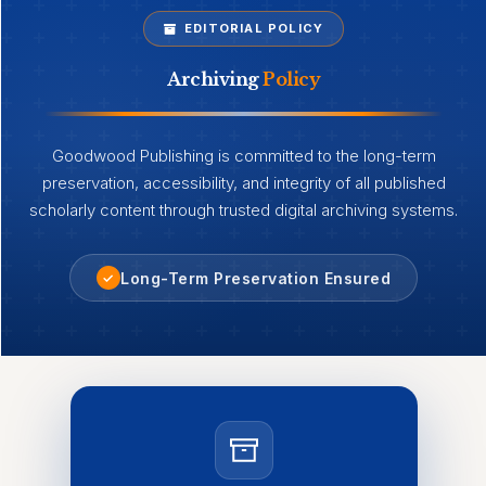
EDITORIAL POLICY
Archiving
Policy
Goodwood Publishing is committed to the long-term
preservation, accessibility, and integrity of all published
scholarly content through trusted digital archiving systems.
Long-Term Preservation Ensured
✓