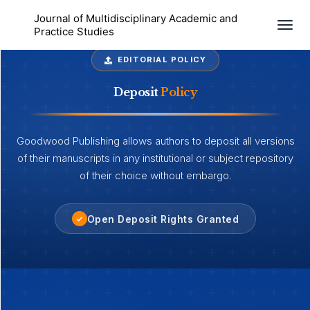
Journal of Multidisciplinary Academic and
Togg
Practice Studies
EDITORIAL POLICY
Deposit
Policy
Goodwood Publishing allows authors to deposit all versions
of their manuscripts in any institutional or subject repository
of their choice without embargo.
Open Deposit Rights Granted
✓