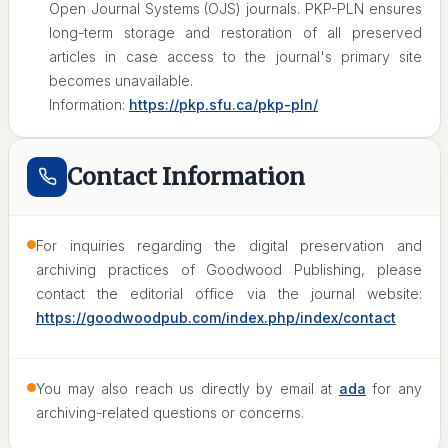
Open Journal Systems (OJS) journals. PKP-PLN ensures
long-term storage and restoration of all preserved
articles in case access to the journal's primary site
becomes unavailable.
Information:
https://pkp.sfu.ca/pkp-pln/
Contact Information
For inquiries regarding the digital preservation and
archiving practices of Goodwood Publishing, please
contact the editorial office via the journal website:
https://goodwoodpub.com/index.php/index/contact
You may also reach us directly by email at
ada
for any
archiving-related questions or concerns.