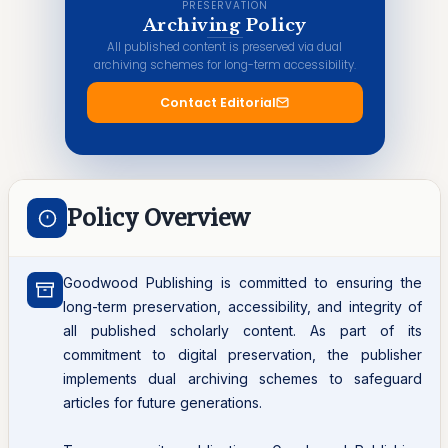
PRESERVATION
Archiving Policy
All published content is preserved via dual
archiving schemes for long-term accessibility.
Contact Editorial
Policy Overview
Goodwood Publishing is committed to ensuring the
long-term preservation, accessibility, and integrity of
all published scholarly content. As part of its
commitment to digital preservation, the publisher
implements dual archiving schemes to safeguard
articles for future generations.