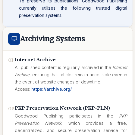
To preserve its publications, Goodwood Publishing
currently utilizes the following trusted digital
preservation systems.
Archiving Systems
Internet Archive
01
All published content is regularly archived in the
Internet
Archive
, ensuring that articles remain accessible even in
the event of website changes or downtime.
Access:
https://archive.org/
PKP Preservation Network (PKP-PLN)
02
Goodwood Publishing participates in the
PKP
Preservation Network
, which provides a free,
decentralized, and secure preservation service for