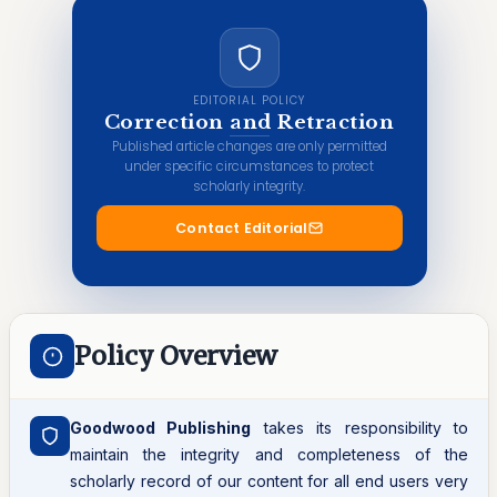
EDITORIAL POLICY
Correction and Retraction
Published article changes are only permitted
under specific circumstances to protect
scholarly integrity.
Contact Editorial
Policy Overview
Goodwood Publishing
takes its responsibility to
maintain the integrity and completeness of the
scholarly record of our content for all end users very