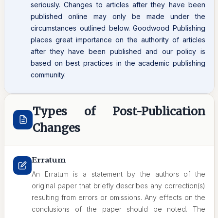
seriously. Changes to articles after they have been
published online may only be made under the
circumstances outlined below. Goodwood Publishing
places great importance on the authority of articles
after they have been published and our policy is
based on best practices in the academic publishing
community.
Types of Post-Publication
Changes
Erratum
An Erratum is a statement by the authors of the
original paper that briefly describes any correction(s)
resulting from errors or omissions. Any effects on the
conclusions of the paper should be noted. The