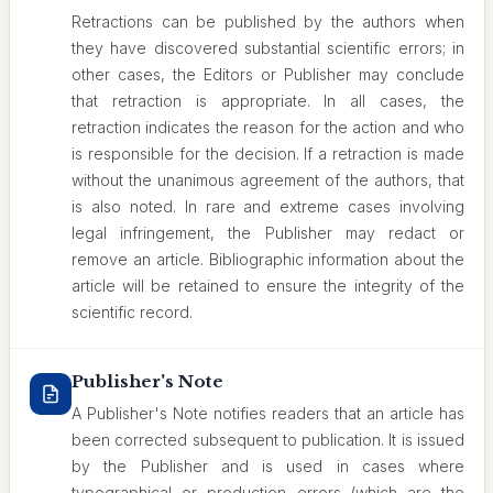
Retractions can be published by the authors when
they have discovered substantial scientific errors; in
other cases, the Editors or Publisher may conclude
that retraction is appropriate. In all cases, the
retraction indicates the reason for the action and who
is responsible for the decision. If a retraction is made
without the unanimous agreement of the authors, that
is also noted. In rare and extreme cases involving
legal infringement, the Publisher may redact or
remove an article. Bibliographic information about the
article will be retained to ensure the integrity of the
scientific record.
Publisher's Note
A Publisher's Note notifies readers that an article has
been corrected subsequent to publication. It is issued
by the Publisher and is used in cases where
typographical or production errors (which are the