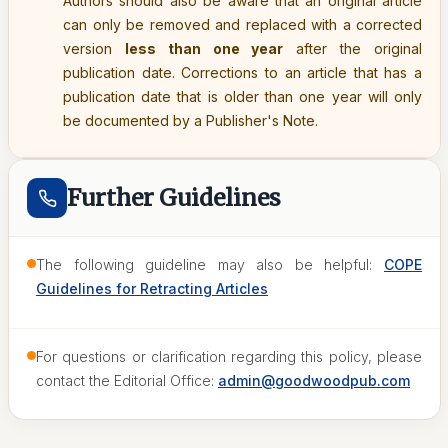
Authors should also be aware that an original article
can only be removed and replaced with a corrected
version
less than one year
after the original
publication date. Corrections to an article that has a
publication date that is older than one year will only
be documented by a Publisher's Note.
Further Guidelines
The following guideline may also be helpful:
COPE
Guidelines for Retracting Articles
For questions or clarification regarding this policy, please
contact the Editorial Office:
admin@goodwoodpub.com