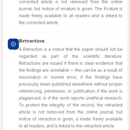
corrected article is not removed from the online
journal, but notice of erratum is given. The Erratum is
made freely available to all readers and is linked to
the corrected article.
Retraction
A Retraction is a notice that the paper should not be
regarded as part of the scientific literature.
Retractions are issued if there is clear evidence that
the findings are unreliable — this can be as a result of
misconduct or honest error; if the findings have
previously been published elsewhere without proper
referencing, permission, or justification; if the work is
plagiarized; or if the work reports unethical research.
To protect the integrity of the record, the retracted
article is not removed from the online journal, but
notice of retraction is given, is made freely available
to all readers, and is linked to the retracted article.