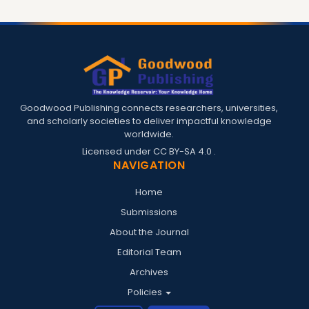
Goodwood Publishing connects researchers, universities,
and scholarly societies to deliver impactful knowledge
worldwide.
Licensed under
CC BY-SA 4.0
.
NAVIGATION
Home
Submissions
About the Journal
Editorial Team
Archives
Policies