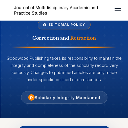
Journal of Multidisciplinary Academic and
Togg
Practice Studies
EDITORIAL POLICY
Correction and
Retraction
Goodwood Publishing takes its responsibility to maintain the
integrity and completeness of the scholarly record very
seriously. Changes to published articles are only made
under specific outlined circumstances.
Scholarly Integrity Maintained