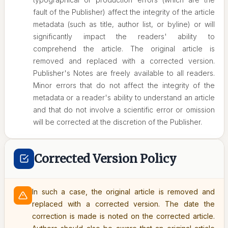
fault of the Publisher) affect the integrity of the article
metadata (such as title, author list, or byline) or will
significantly impact the readers' ability to
comprehend the article. The original article is
removed and replaced with a corrected version.
Publisher's Notes are freely available to all readers.
Minor errors that do not affect the integrity of the
metadata or a reader's ability to understand an article
and that do not involve a scientific error or omission
will be corrected at the discretion of the Publisher.
Corrected Version Policy
In such a case, the original article is removed and
replaced with a corrected version. The date the
correction is made is noted on the corrected article.