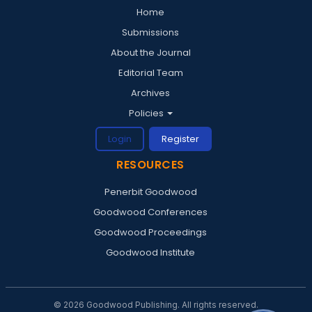
Home
Submissions
About the Journal
Editorial Team
Archives
Policies
Login
Register
RESOURCES
Penerbit Goodwood
Goodwood Conferences
Goodwood Proceedings
Goodwood Institute
© 2026 Goodwood Publishing. All rights reserved.