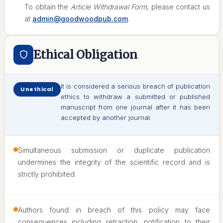
To obtain the
Article Withdrawal Form
, please contact us
at
admin@goodwoodpub.com
.
Ethical Obligation
It is considered a serious breach of publication
Unethical
ethics to withdraw a submitted or published
manuscript from one journal after it has been
accepted by another journal.
Simultaneous submission or duplicate publication
undermines the integrity of the scientific record and is
strictly prohibited.
Authors found in breach of this policy may face
consequences including retraction, notification to their