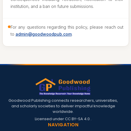
institution, and a ban on future submissions.
For any questions regarding this policy, please reach out
to
admin@goodwoodpub.com
.
Goodwood Publishing connects researchers, universities,
and scholarly societies to deliver impactful knowledge
worldwide.
Licensed under
CC BY-SA 4.0
.
NAVIGATION