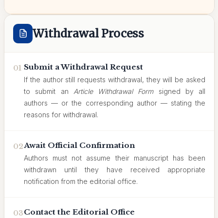
Withdrawal Process
Submit a Withdrawal Request
01
If the author still requests withdrawal, they will be asked
to submit an
Article Withdrawal Form
signed by all
authors — or the corresponding author — stating the
reasons for withdrawal.
Await Official Confirmation
02
Authors must not assume their manuscript has been
withdrawn until they have received appropriate
notification from the editorial office.
Contact the Editorial Office
03