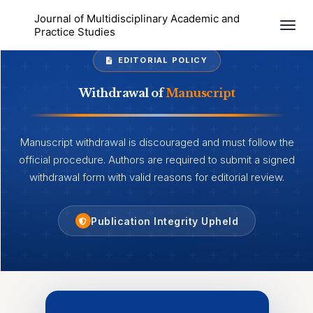
Journal of Multidisciplinary Academic and
Togg
Practice Studies
EDITORIAL POLICY
Withdrawal of
Manuscript
Manuscript withdrawal is discouraged and must follow the
official procedure. Authors are required to submit a signed
withdrawal form with valid reasons for editorial review.
Publication Integrity Upheld