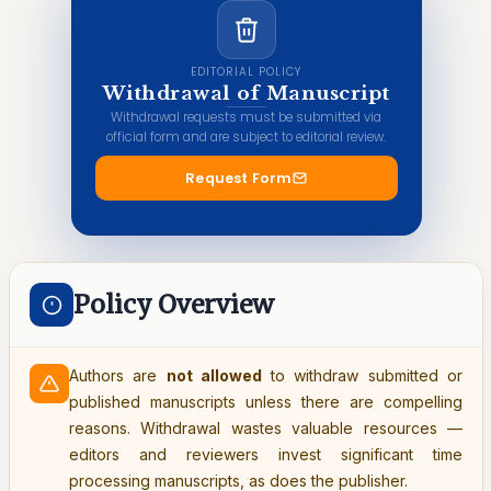
EDITORIAL POLICY
Withdrawal of Manuscript
Withdrawal requests must be submitted via
official form and are subject to editorial review.
Request Form
Policy Overview
Authors are
not allowed
to withdraw submitted or
published manuscripts unless there are compelling
reasons. Withdrawal wastes valuable resources —
editors and reviewers invest significant time
processing manuscripts, as does the publisher.