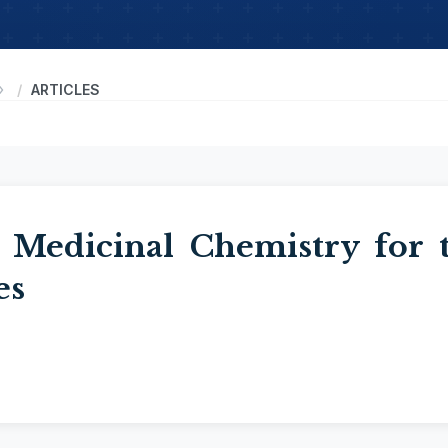
ARTICLES
 Medicinal Chemistry for 
es