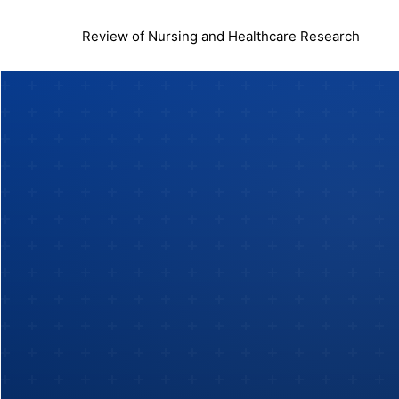
Review of Nursing and Healthcare Research