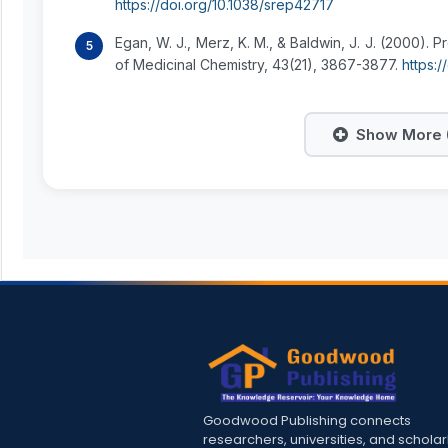
https://doi.org/10.1038/srep42717
Egan, W. J., Merz, K. M., & Baldwin, J. J. (2000). Pr
of Medicinal Chemistry, 43(21), 3867-3877.
https:
Show More (
Goodwood Publishing connects
researchers, universities, and scholar