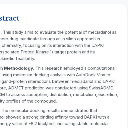
stract
e:
This study aims to evaluate the potential of meciadanol as
ncer drug candidate through an in silico approach in
 chemistry, focusing on its interaction with the DAPK1
sociated Protein Kinase 1) target protein and its
inetic feasibility.
h Methodology:
This research employed a computational
 using molecular docking analysis with AutoDock Vina to
 ligand-protein interactions between meciadanol and DAPK1.
ore, ADMET prediction was conducted using SwissADME
 to assess absorption, distribution, metabolism, excretion,
ity profiles of the compound.
:
The molecular docking results demonstrated that
ol showed a strong binding affinity toward DAPK1 with a
nergy value of -8.2 kcal/mol, indicating stable molecular