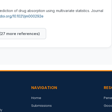
ediction of drug absorption using multivariate statistics. Journal
//doi.org/10.1021/jm000292e
27 more references)
NAVIGATION
RES
Home
Pene
Submissions
Good
ly