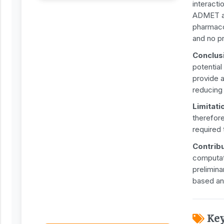
interact
ADMET an
pharmacok
and no p
Conclus
potential
provide a
reducing
Limitati
therefore
required 
Contrib
computat
prelimin
based an
Ke