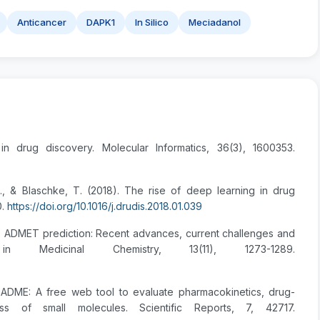
Anticancer
DAPK1
In Silico
Meciadanol
 in drug discovery. Molecular Informatics, 36(3), 1600353.
M., & Blaschke, T. (2018). The rise of deep learning in drug
0.
https://doi.org/10.1016/j.drudis.2018.01.039
silico ADMET prediction: Recent advances, current challenges and
 Medicinal Chemistry, 13(11), 1273-1289.
issADME: A free web tool to evaluate pharmacokinetics, drug-
ess of small molecules. Scientific Reports, 7, 42717.