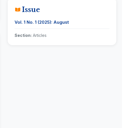
Issue
Vol. 1 No. 1 (2025): August
Section:
Articles