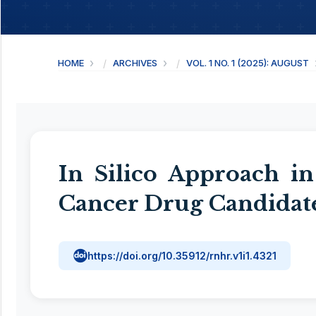
HOME
ARCHIVES
VOL. 1 NO. 1 (2025): AUGUST
In Silico Approach in
Cancer Drug Candidat
https://doi.org/10.35912/rnhr.v1i1.4321