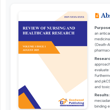
Ab
Purpos
an antica
medicinal
(Death-As
pharmacok
Researc
approach
evaluate
Furtherm
and pkCSM
and toxic
Results
meciadan
binding e