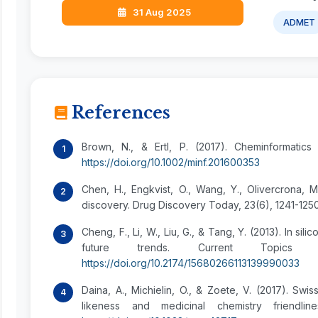
31 Aug 2025
ADMET
References
Brown, N., & Ertl, P. (2017). Cheminformatics
https://doi.org/10.1002/minf.201600353
Chen, H., Engkvist, O., Wang, Y., Olivercrona, 
discovery. Drug Discovery Today, 23(6), 1241-125
Cheng, F., Li, W., Liu, G., & Tang, Y. (2013). In 
future trends. Current Topics in
https://doi.org/10.2174/15680266113139990033
Daina, A., Michielin, O., & Zoete, V. (2017). Sw
likeness and medicinal chemistry friendlin