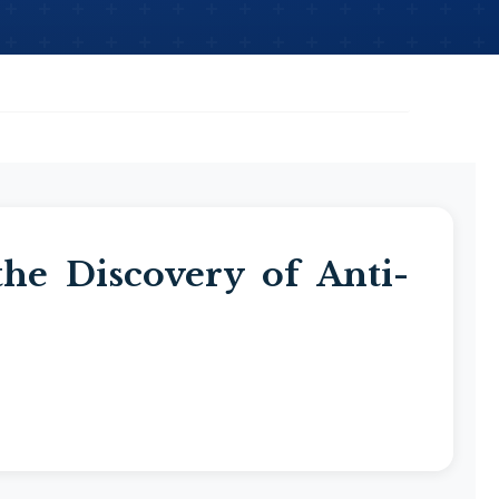
the Discovery of Anti-