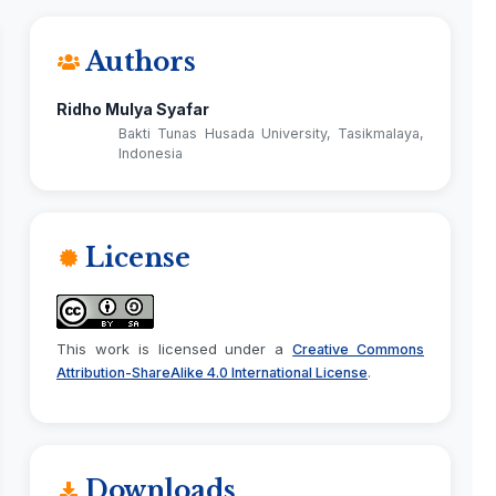
Authors
Ridho Mulya Syafar
Bakti Tunas Husada University, Tasikmalaya,
Indonesia
License
This work is licensed under a
Creative Commons
.
Attribution-ShareAlike 4.0 International License
Downloads