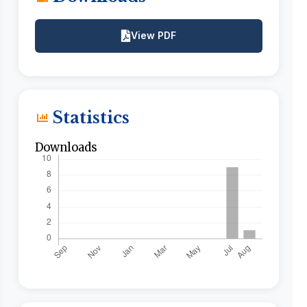
View PDF
Statistics
Downloads