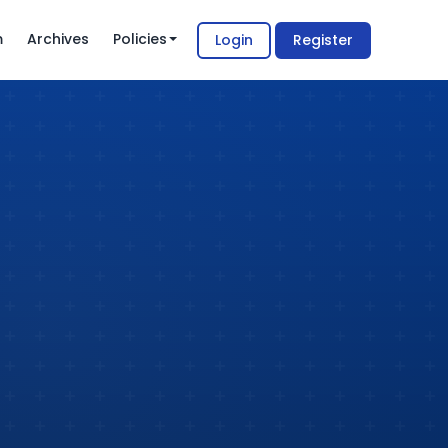
m
Archives
Policies
Login
Register