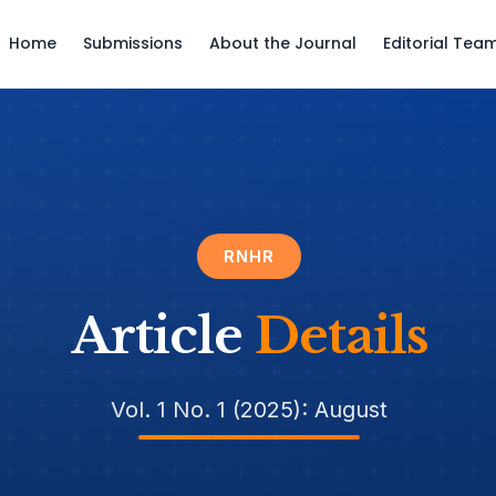
Home
Submissions
About the Journal
Editorial Tea
RNHR
Article
Details
Vol. 1 No. 1 (2025): August