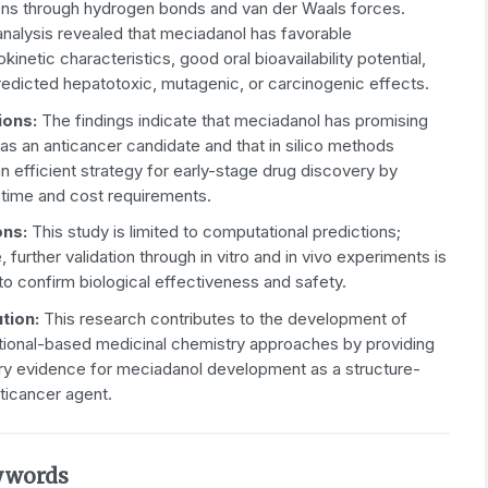
ions through hydrogen bonds and van der Waals forces.
alysis revealed that meciadanol has favorable
inetic characteristics, good oral bioavailability potential,
redicted hepatotoxic, mutagenic, or carcinogenic effects.
ions:
The findings indicate that meciadanol has promising
 as an anticancer candidate and that in silico methods
n efficient strategy for early-stage drug discovery by
 time and cost requirements.
ons:
This study is limited to computational predictions;
, further validation through in vitro and in vivo experiments is
to confirm biological effectiveness and safety.
ution:
This research contributes to the development of
ional-based medicinal chemistry approaches by providing
ary evidence for meciadanol development as a structure-
ticancer agent.
ywords