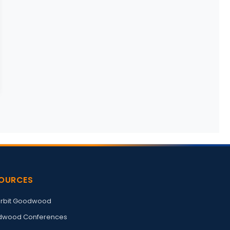
OURCES
rbit Goodwood
wood Conferences