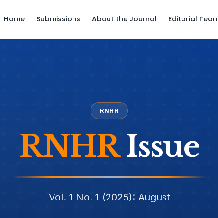
Home
Submissions
About the Journal
Editorial Tea
RNHR
RNHR
Issue
Vol. 1 No. 1 (2025): August