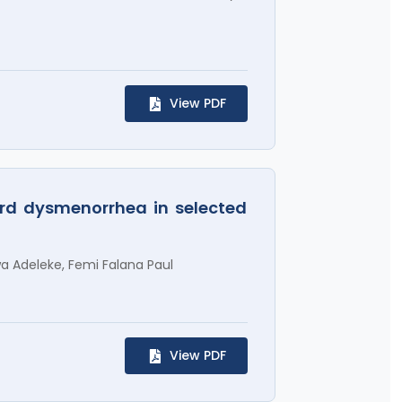
View PDF
ard dysmenorrhea in selected
a Adeleke, Femi Falana Paul
View PDF