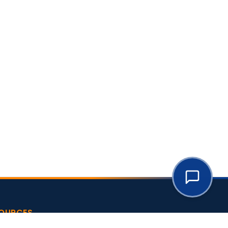
OURCES