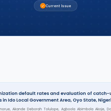
Current Issue
✓
ization default rates and evaluation of catch
 in Ido Local Government Area, Oyo State, Niger
orue, Akande Deborah Tolulope, Agboola Abimbola Akoje, Dan