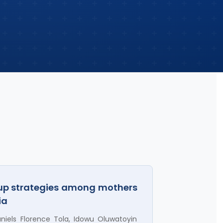
-up strategies among mothers
ia
iels Florence Tola, Idowu Oluwatoyin