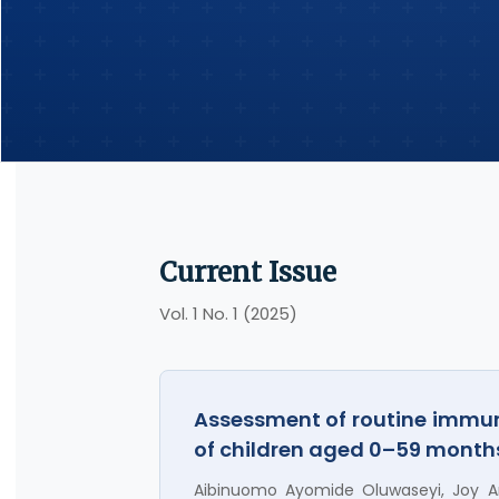
Current Issue
Vol. 1 No. 1 (2025)
Assessment of routine immun
of children aged 0–59 months
Aibinuomo Ayomide Oluwaseyi, Joy An