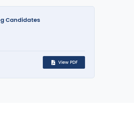
rug Candidates
View PDF