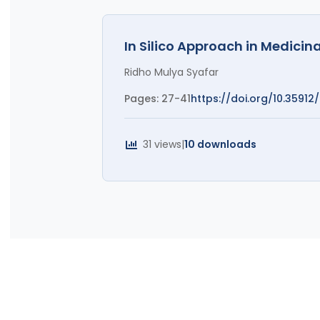
In Silico Approach in Medici
Ridho Mulya Syafar
Pages: 27-41
https://doi.org/10.35912/r
31 views
|
10 downloads