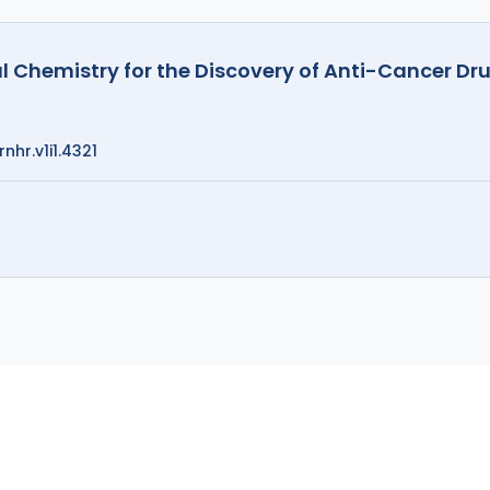
nal Chemistry for the Discovery of Anti-Cancer D
nhr.v1i1.4321