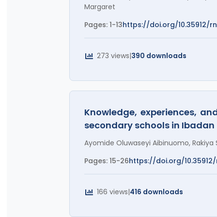
Margaret
Pages: 1-13
https://doi.org/10.35912/rn
273 views
|
390 downloads
Knowledge, experiences, an
secondary schools in Ibadan
Ayomide Oluwaseyi Aibinuomo, Rakiya S
Pages: 15-26
https://doi.org/10.35912/r
166 views
|
416 downloads