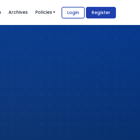
m
Archives
Policies
Login
Register