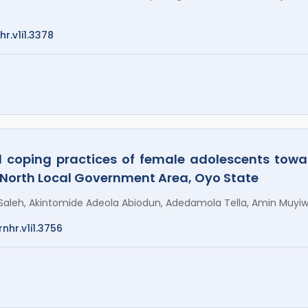
hr.v1i1.3378
d coping practices of female adolescents tow
 North Local Government Area, Oyo State
aleh, Akintomide Adeola Abiodun, Adedamola Tella, Amin Muyiw
nhr.v1i1.3756