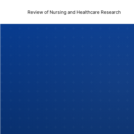
Review of Nursing and Healthcare Research