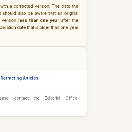
 with a corrected version. The date the
s should also be aware that an original
d version
less than one year
after the
ublication date that is older than one year
Retracting Articles
ease contact the Editorial Office: