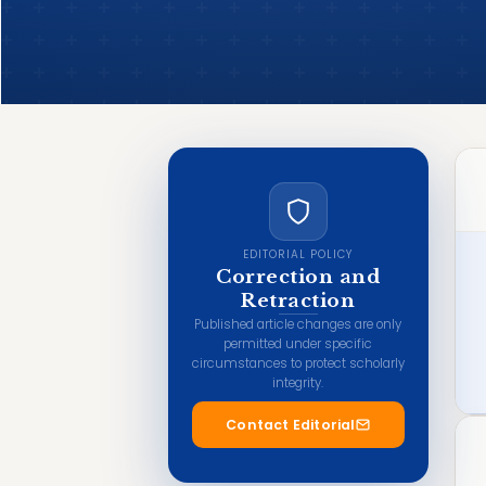
EDITORIAL POLICY
Correction and
Retraction
Published article changes are only
permitted under specific
circumstances to protect scholarly
integrity.
Contact Editorial