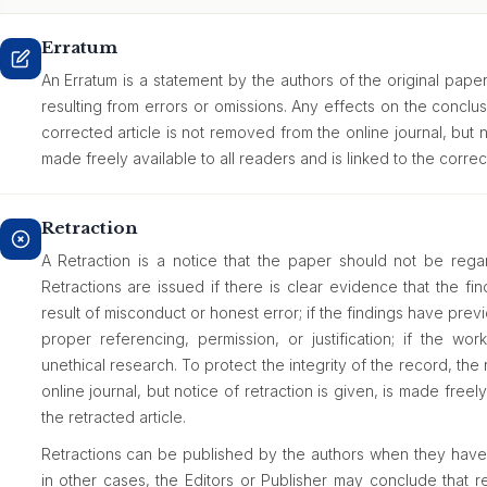
Erratum
An Erratum is a statement by the authors of the original paper
resulting from errors or omissions. Any effects on the concl
corrected article is not removed from the online journal, but n
made freely available to all readers and is linked to the correct
Retraction
A Retraction is a notice that the paper should not be regard
Retractions are issued if there is clear evidence that the fi
result of misconduct or honest error; if the findings have pr
proper referencing, permission, or justification; if the wor
unethical research. To protect the integrity of the record, the
online journal, but notice of retraction is given, is made freely
the retracted article.
Retractions can be published by the authors when they have d
in other cases, the Editors or Publisher may conclude that ret