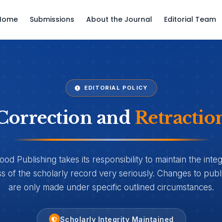
Home
Submissions
About the Journal
Editorial Team
EDITORIAL POLICY
Correction and
Retractio
d Publishing takes its responsibility to maintain the integ
 of the scholarly record very seriously. Changes to publi
are only made under specific outlined circumstances.
Scholarly Integrity Maintained