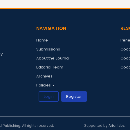
NAVIGATION
RES
Home
Pene
Submissions
Good
ly
About the Journal
Good
Editorial Team
Good
Archives
Policies
Login
Register
ublishing. All rights reserved.
Supported by
Artonlabs