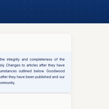
 the integrity and completeness of the
sly. Changes to articles after they have
cumstances outlined below. Goodwood
s after they have been published and our
community.