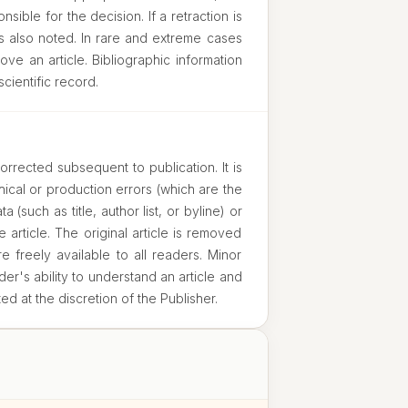
sible for the decision. If a retraction is
s also noted. In rare and extreme cases
ove an article. Bibliographic information
scientific record.
orrected subsequent to publication. It is
ical or production errors (which are the
a (such as title, author list, or byline) or
e article. The original article is removed
 freely available to all readers. Minor
der's ability to understand an article and
ted at the discretion of the Publisher.