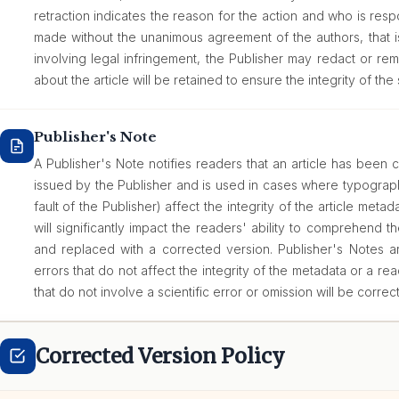
retraction indicates the reason for the action and who is respon
made without the unanimous agreement of the authors, that i
involving legal infringement, the Publisher may redact or rem
about the article will be retained to ensure the integrity of the 
Publisher's Note
A Publisher's Note notifies readers that an article has been c
issued by the Publisher and is used in cases where typograph
fault of the Publisher) affect the integrity of the article metadat
will significantly impact the readers' ability to comprehend th
and replaced with a corrected version. Publisher's Notes are
errors that do not affect the integrity of the metadata or a rea
that do not involve a scientific error or omission will be correc
Corrected Version Policy