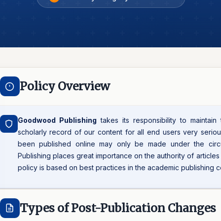
Policy Overview
Goodwood Publishing
takes its responsibility to maintain
scholarly record of our content for all end users very seriou
been published online may only be made under the cir
Publishing places great importance on the authority of article
policy is based on best practices in the academic publishing 
Types of Post-Publication Changes