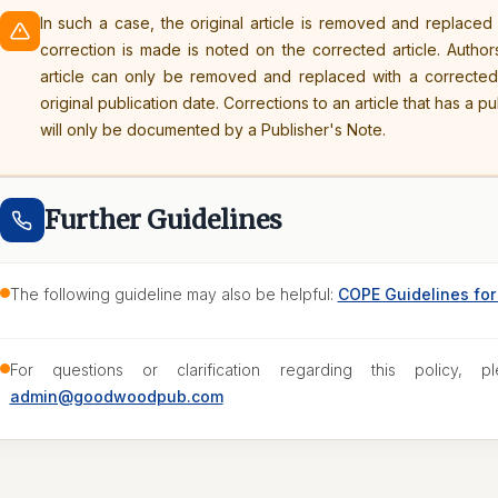
In such a case, the original article is removed and replaced
correction is made is noted on the corrected article. Author
article can only be removed and replaced with a correcte
original publication date. Corrections to an article that has a p
will only be documented by a Publisher's Note.
Further Guidelines
The following guideline may also be helpful:
COPE Guidelines for 
For questions or clarification regarding this policy, pl
admin@goodwoodpub.com