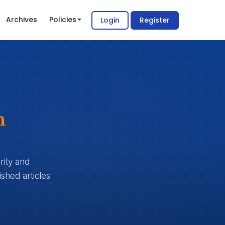
Archives
Policies
Login
Register
n
rity and
shed articles