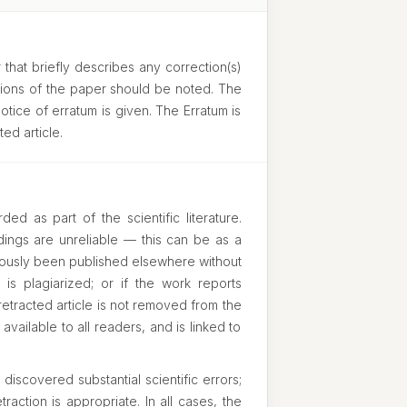
 that briefly describes any correction(s)
usions of the paper should be noted. The
otice of erratum is given. The Erratum is
ed article.
ed as part of the scientific literature.
ndings are unreliable — this can be as a
eviously been published elsewhere without
k is plagiarized; or if the work reports
 retracted article is not removed from the
 available to all readers, and is linked to
iscovered substantial scientific errors;
raction is appropriate. In all cases, the