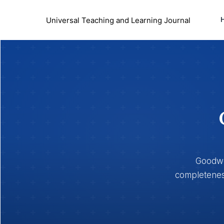
Universal Teaching and Learning Journal
Goodwoo
completeness