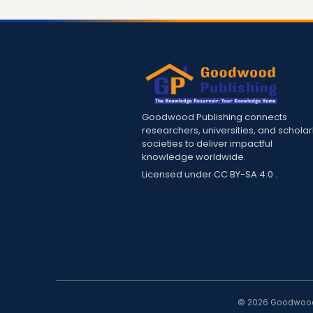
Goodwood Publishing connects
researchers, universities, and scholar
societies to deliver impactful
knowledge worldwide.
Licensed under
CC BY-SA 4.0
.
© 2026 Goodwood P