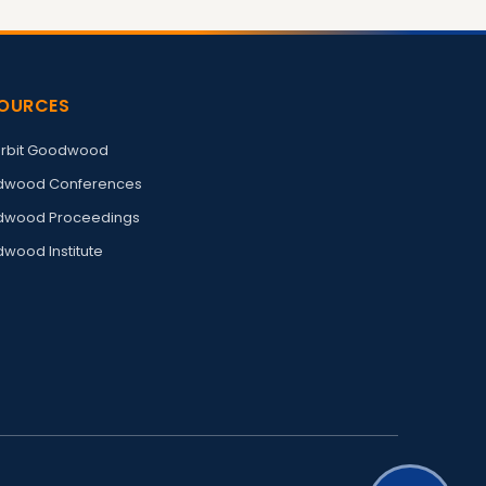
OURCES
rbit Goodwood
wood Conferences
wood Proceedings
wood Institute