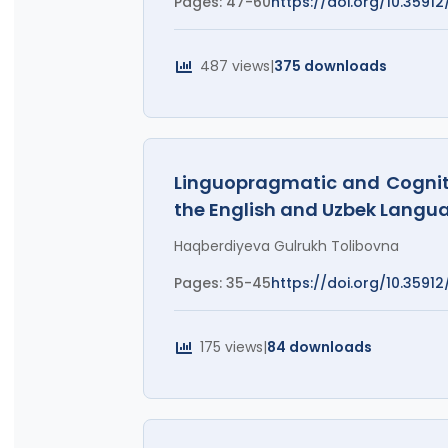
Pages: 47-60
https://doi.org/10.35912/
487 views
|
375 downloads
Linguopragmatic and Cognitiv
the English and Uzbek Langu
Haqberdiyeva Gulrukh Tolibovna
Pages: 35-45
https://doi.org/10.35912/
175 views
|
84 downloads