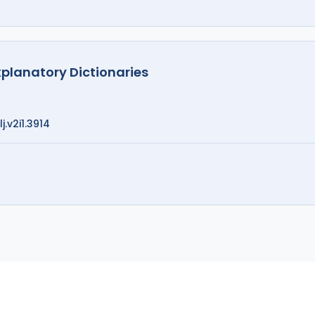
xplanatory Dictionaries
j.v2i1.3914