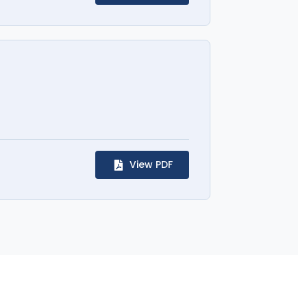
View PDF