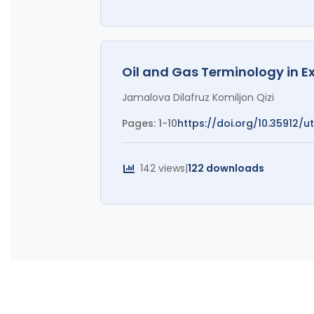
Oil and Gas Terminology in E
Jamalova Dilafruz Komiljon Qizi
Pages: 1-10
https://doi.org/10.35912/utl
142 views
|
122 downloads