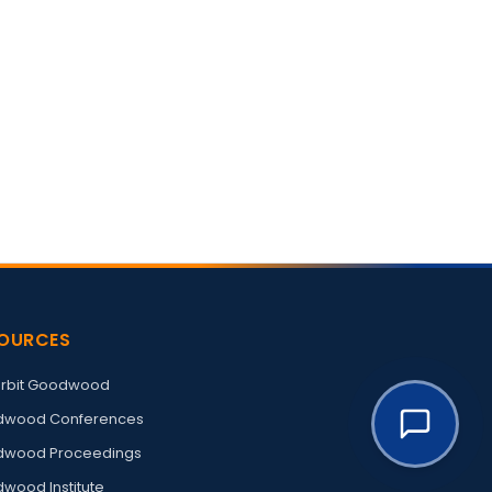
OURCES
rbit Goodwood
wood Conferences
wood Proceedings
wood Institute