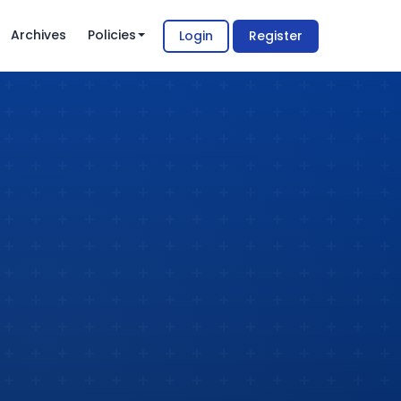
Archives
Policies
Login
Register