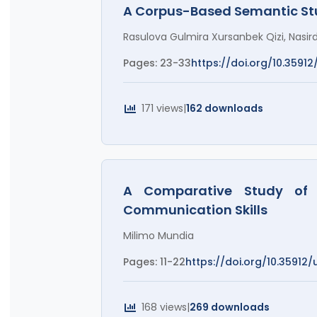
A Corpus-Based Semantic Stu
Rasulova Gulmira Xursanbek Qizi, Nasird
Pages: 23-33
https://doi.org/10.35912/
171 views
|
162 downloads
A Comparative Study of 
Communication Skills
Milimo Mundia
Pages: 11-22
https://doi.org/10.35912/ut
168 views
|
269 downloads