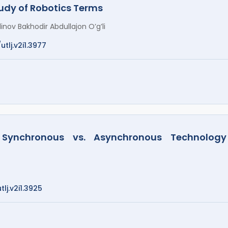
dy of Robotics Terms
inov Bakhodir Abdullajon O’g’li
utlj.v2i1.3977
Synchronous vs. Asynchronous Technology
lj.v2i1.3925