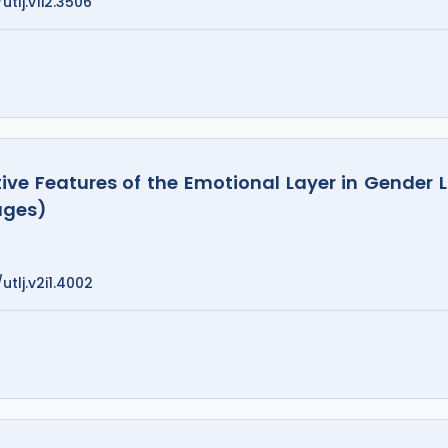
utlj.v1i2.3506
e Features of the Emotional Layer in Gender L
ages)
utlj.v2i1.4002