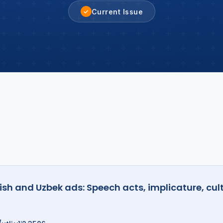
Current Issue
✓
ish and Uzbek ads: Speech acts, implicature, cul