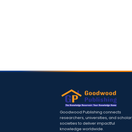
Goodwood Publishing connects
researchers, universities, and scholar
societies to deliver impactful
knowledge worldwide.