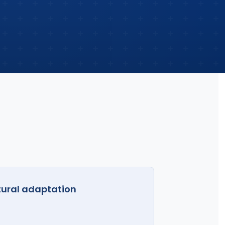
tural adaptation