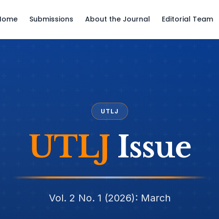
Home
Submissions
About the Journal
Editorial Team
UTLJ
UTLJ
Issue
Vol. 2 No. 1 (2026): March