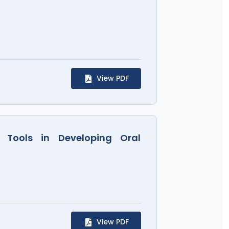
View PDF
 Tools in Developing Oral
View PDF