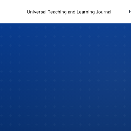
Universal Teaching and Learning Journal