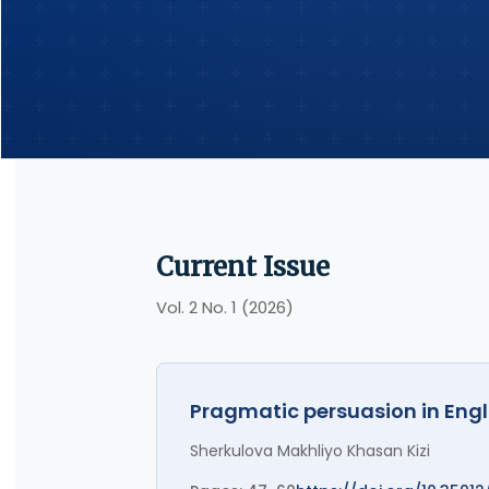
Current Issue
Vol. 2 No. 1 (2026)
Pragmatic persuasion in Engl
Sherkulova Makhliyo Khasan Kizi