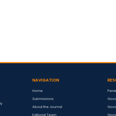
NAVIGATION
RES
Home
Pene
Submissions
Good
ly
About the Journal
Good
Editorial Team
Good