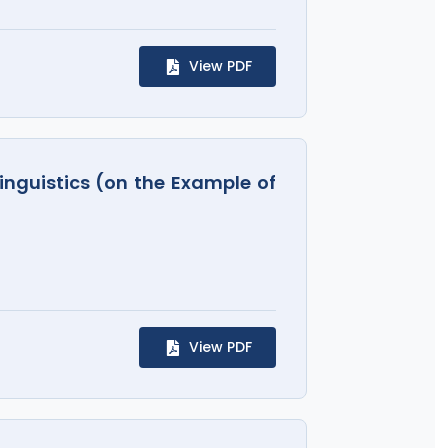
View PDF
inguistics (on the Example of
View PDF